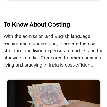
To Know About Costing
With the admission and English language
requirements understood, there are the cost
structure and living expenses to understand for
studying in India. Compared to other countries,
living and studying in India is cost-efficient.