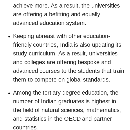
achieve more. As a result, the universities
are offering a befitting and equally
advanced education system.
Keeping abreast with other education-
friendly countries, India is also updating its
study curriculum. As a result, universities
and colleges are offering bespoke and
advanced courses to the students that train
them to compete on global standards.
Among the tertiary degree education, the
number of Indian graduates is highest in
the field of natural sciences, mathematics,
and statistics in the OECD and partner
countries.