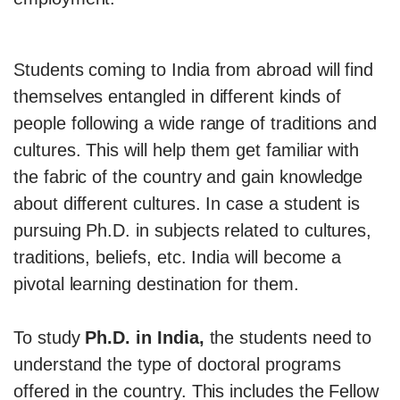
Students coming to India from abroad will find
themselves entangled in different kinds of
people following a wide range of traditions and
cultures. This will help them get familiar with
the fabric of the country and gain knowledge
about different cultures. In case a student is
pursuing Ph.D. in subjects related to cultures,
traditions, beliefs, etc. India will become a
pivotal learning destination for them.
To study
Ph.D. in India,
the students need to
understand the type of doctoral programs
offered in the country. This includes the Fellow