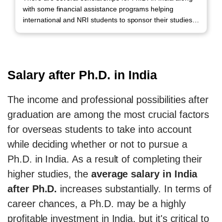
with some financial assistance programs helping
international and NRI students to sponsor their studies.
Call us to avail scholarships.
Salary after Ph.D. in India
The income and professional possibilities after
graduation are among the most crucial factors
for overseas students to take into account
while deciding whether or not to pursue a
Ph.D. in India. As a result of completing their
higher studies, the
average salary in India
after Ph.D.
increases substantially. In terms of
career chances, a Ph.D. may be a highly
profitable investment in India, but it's critical to