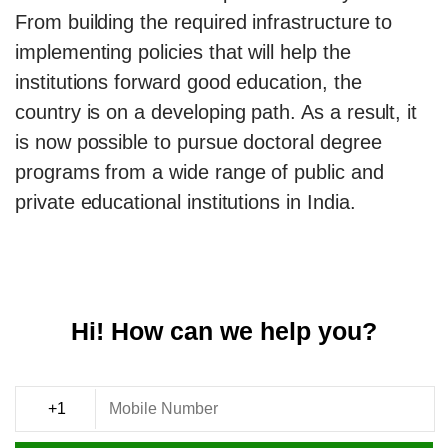
From building the required infrastructure to
implementing policies that will help the
institutions forward good education, the
country is on a developing path. As a result, it
is now possible to pursue doctoral degree
programs from a wide range of public and
private educational institutions in India.
Hi! How can we help you?