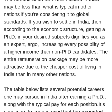
may be less than what is typical in other
nations if you're considering it to global
standards. If you wish to settle in India, then
according to the economic structure, getting a
Ph.D. in your desired subjects dignifies you as
an expert, ergo, increasing every possibility of
a higher income than non-PhD candidates. The
entire remuneration package may be more
attractive due to the cheaper cost of living in
India than in many other nations.
The table below lists several potential careers
one may pursue in India after earning a Ph.D.,
along with the typical pay for each position.It's
necessary to keep in mind that the
expected