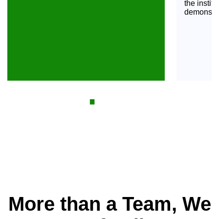
the institu
demonstrat
·
2005 - 2007
More than a Team, We