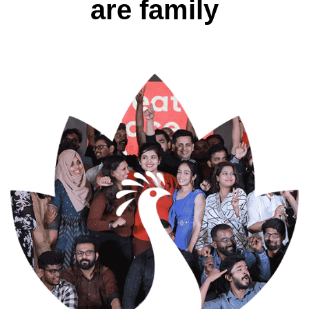
are family