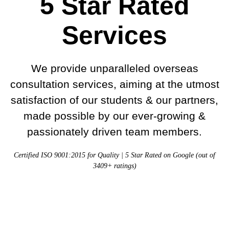
5 Star Rated
Services
We provide unparalleled overseas
consultation services, aiming at the utmost
satisfaction of our students & our partners,
made possible by our ever-growing &
passionately driven team members.
Certified ISO 9001:2015 for Quality | 5 Star Rated on Google (out of
3409+ ratings)