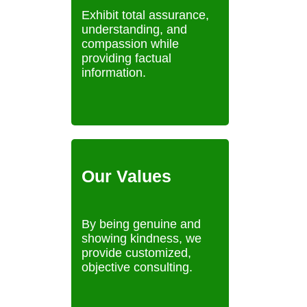
Exhibit total assurance,
understanding, and
compassion while
providing factual
information.
Our Values
By being genuine and
showing kindness, we
provide customized,
objective consulting.