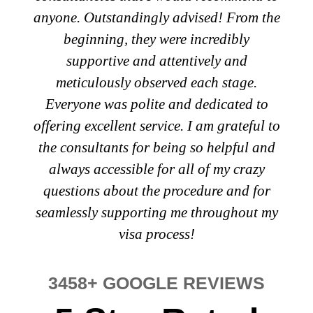
anyone. Outstandingly advised! From the
beginning, they were incredibly
supportive and attentively and
meticulously observed each stage.
Everyone was polite and dedicated to
offering excellent service. I am grateful to
the consultants for being so helpful and
always accessible for all of my crazy
questions about the procedure and for
seamlessly supporting me throughout my
visa process!
3458+ GOOGLE REVIEWS