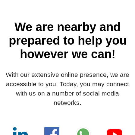
We are nearby and
prepared to help you
however we can!
With our extensive online presence, we are
accessible to you. Today, you may connect
with us on a number of social media
networks.