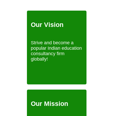
Our Vision
Strive and become a
popular Indian education
consultancy firm
globally!
Our Mission