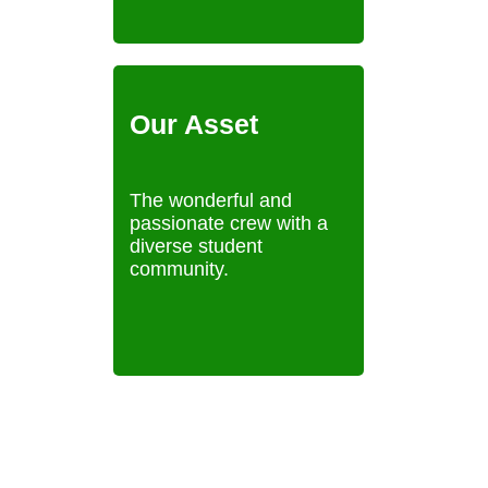
Our Asset
The wonderful and
passionate crew with a
diverse student
community.