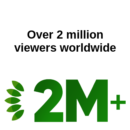
Over 2 million
viewers worldwide