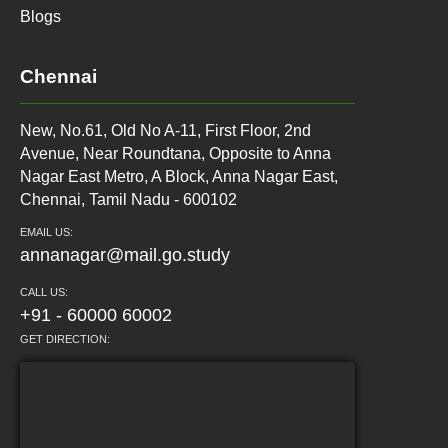
Blogs
Chennai
New, No.61, Old No A-11, First Floor, 2nd
Avenue, Near Roundtana, Opposite to Anna
Nagar East Metro, A Block, Anna Nagar East,
Chennai, Tamil Nadu - 600102
EMAIL US:
annanagar@mail.go.study
CALL US:
+91 - 60000 60002
GET DIRECTION: