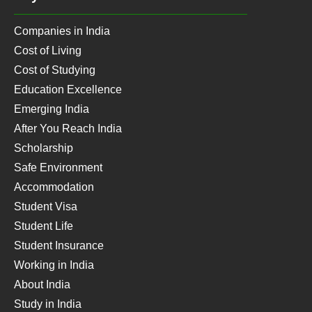
Companies in India
Cost of Living
Cost of Studying
Education Excellence
Emerging India
After You Reach India
Scholarship
Safe Environment
Accommodation
Student Visa
Student Life
Student Insurance
Working in India
About India
Study in India