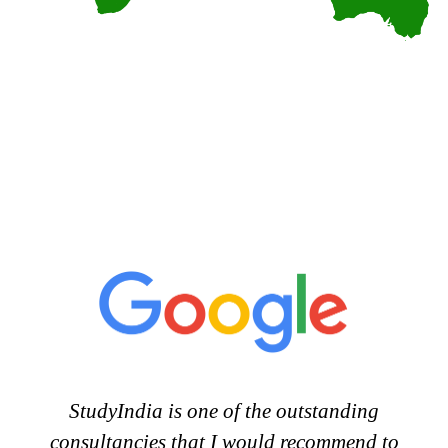
StudyIndia is one of the outstanding
consultancies that I would recommend to