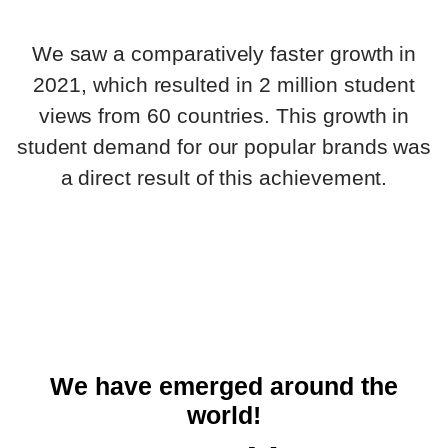
We saw a comparatively faster growth in
2021, which resulted in 2 million student
views from 60 countries. This growth in
student demand for our popular brands was
a direct result of this achievement.
We have emerged around the
world!