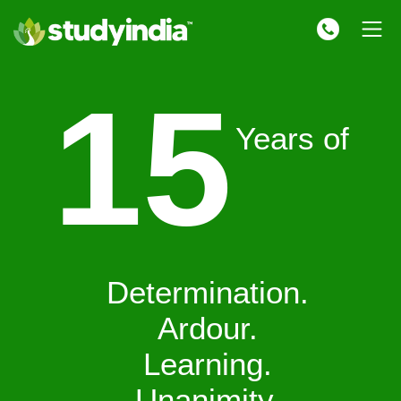
15
Years of
Determination.
Ardour.
Learning.
Unanimity.