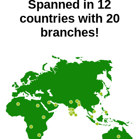
Spanned in 12
countries with 20
branches!