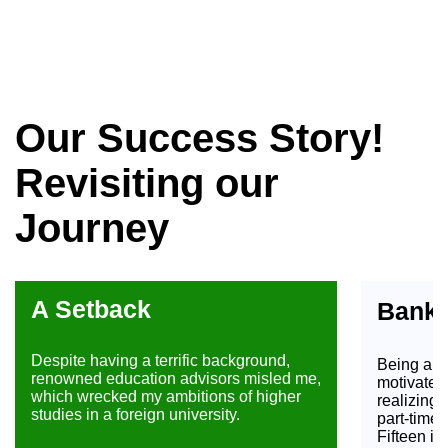
Our Success Story!
Revisiting our
Journey
A Setback
Banki
Despite having a terrific background,
Being a fu
renowned education advisors misled me,
motivated
which wrecked my ambitions of higher
realizing 
studies in a foreign university.
part-time
Fifteen i