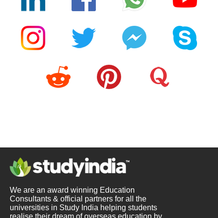
We are an award winning Education
Consultants & official partners for all the
universities in Study India helping students
realise their dream of overseas education by