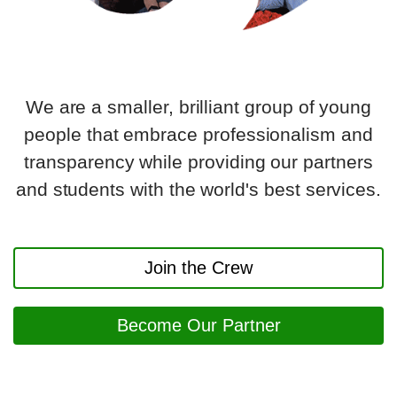
We are a smaller, brilliant group of young
people that embrace professionalism and
transparency while providing our partners
and students with the world's best services.
Join the Crew
Become Our Partner