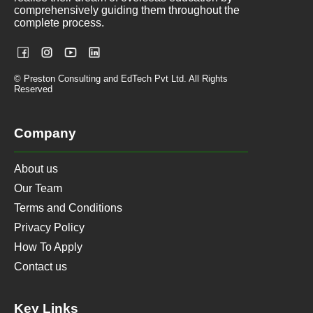
comprehensively guiding them throughout the
complete process.
© Preston Consulting and EdTech Pvt Ltd. All Rights
Reserved
Company
About us
Our Team
Terms and Conditions
Privacy Policy
How To Apply
Contact us
Key Links