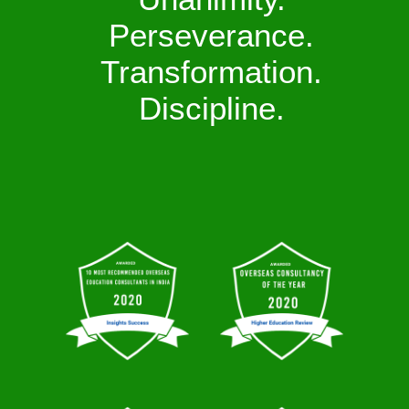
Perseverance.
Transformation.
Discipline.