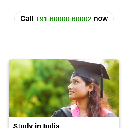
or
Call
now
+91 60000 60002
Study in India