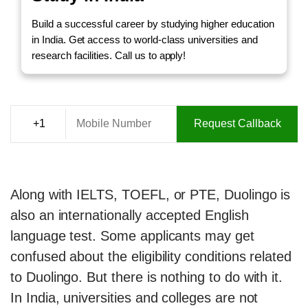
Build a successful career by studying higher education
in India. Get access to world-class universities and
research facilities. Call us to apply!
Request Callback
Along with IELTS, TOEFL, or PTE, Duolingo is
also an internationally accepted English
language test. Some applicants may get
confused about the eligibility conditions related
to Duolingo. But there is nothing to do with it.
In India, universities and colleges are not