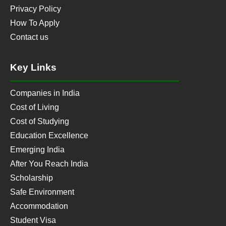
Privacy Policy
How To Apply
Contact us
Key Links
Companies in India
Cost of Living
Cost of Studying
Education Excellence
Emerging India
After You Reach India
Scholarship
Safe Environment
Accommodation
Student Visa