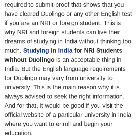
required to submit proof that shows that you
have cleared Duolingo or any other English test
if you are an NRI or foreign student. This is
why NRI and foreign students can live their
dreams of studying in India without thinking too
much.
Studying in India
for NRI Students
without Duolingo
is an acceptable thing in
India. But the English language requirements
for Duolingo may vary from university to
university. This is the main reason why it is
always advised to seek the right information.
And for that, it would be good if you visit the
official website of a particular university in India
where you want to enroll and begin your
education.