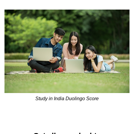
Study in India Duolingo Score