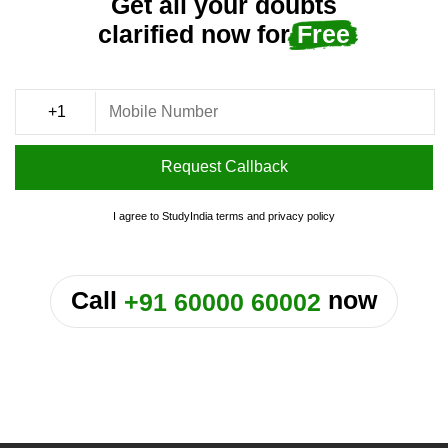
Get all your doubts
clarified now for
Free
Request Callback
I agree to StudyIndia
terms
and
privacy policy
or
Call
now
+91 60000 60002