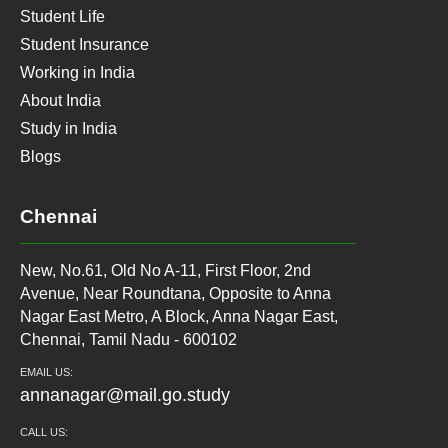
Student Life
Student Insurance
Working in India
About India
Study in India
Blogs
Chennai
New, No.61, Old No A-11, First Floor, 2nd
Avenue, Near Roundtana, Opposite to Anna
Nagar East Metro, A Block, Anna Nagar East,
Chennai, Tamil Nadu - 600102
EMAIL US:
annanagar@mail.go.study
CALL US: