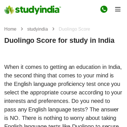
Home
studyindia
Duolingo Score
Duolingo Score for study in India
When it comes to getting an education in India,
the second thing that comes to your mind is
the English language proficiency test once you
select the appropriate course according to your
interests and preferences. Do you need to
pass any English language tests? The answer
is NO. There is nothing to worry about taking
English language tests like Duolingo to secure