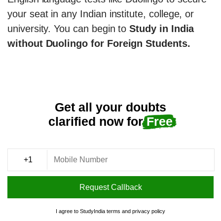
your seat in any Indian institute, college, or
university. You can begin to
Study in India
without Duolingo for Foreign Students.
Get all your doubts
clarified now for
Free
Request Callback
I agree to StudyIndia
terms
and
privacy policy