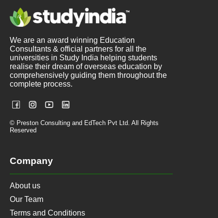
We are an award winning Education
Consultants & official partners for all the
universities in Study India helping students
realise their dream of overseas education by
comprehensively guiding them throughout the
complete process.
© Preston Consulting and EdTech Pvt Ltd. All Rights
Reserved
Company
About us
Our Team
Terms and Conditions