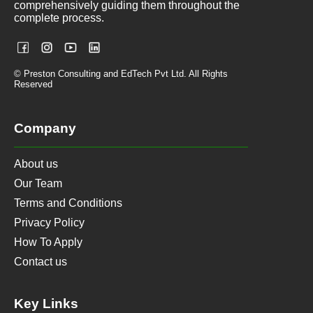
comprehensively guiding them throughout the
complete process.
© Preston Consulting and EdTech Pvt Ltd. All Rights
Reserved
Company
About us
Our Team
Terms and Conditions
Privacy Policy
How To Apply
Contact us
Key Links