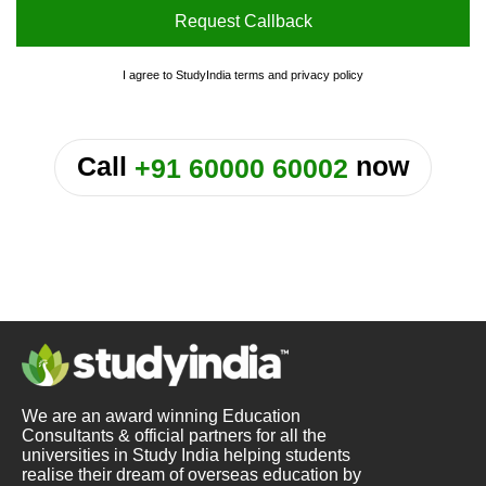
Request Callback
I agree to StudyIndia
terms
and
privacy policy
or
Call
now
+91 60000 60002
We are an award winning Education
Consultants & official partners for all the
universities in Study India helping students
realise their dream of overseas education by