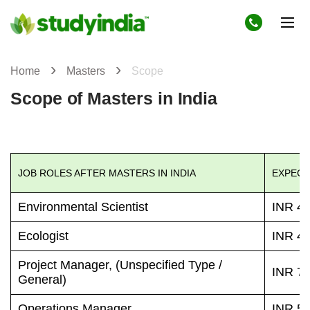
Home
Masters
Scope
Scope of Masters in India
JOB ROLES AFTER MASTERS IN INDIA
EXPECT
Environmental Scientist
INR 42
Ecologist
INR 48
Project Manager, (Unspecified Type /
INR 72
General)
Operations Manager
INR 55