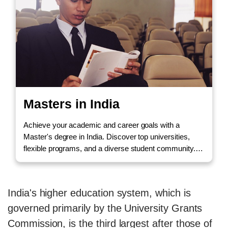
Masters in India
Achieve your academic and career goals with a
Master's degree in India. Discover top universities,
flexible programs, and a diverse student community.
Call us to Enquire!
India's higher education system, which is
governed primarily by the University Grants
Commission, is the third largest after those of