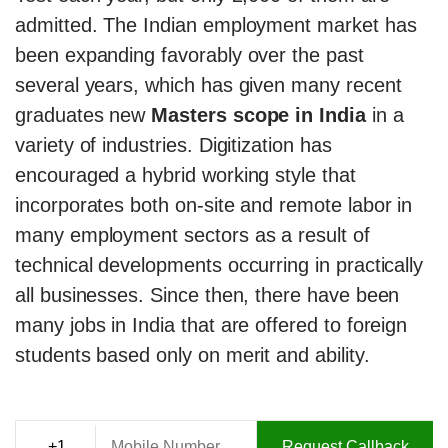
admitted. The Indian employment market has
been expanding favorably over the past
several years, which has given many recent
graduates new
Masters scope in India
in a
variety of industries. Digitization has
encouraged a hybrid working style that
incorporates both on-site and remote labor in
many employment sectors as a result of
technical developments occurring in practically
all businesses. Since then, there have been
many jobs in India that are offered to foreign
students based only on merit and ability.
Request Callback