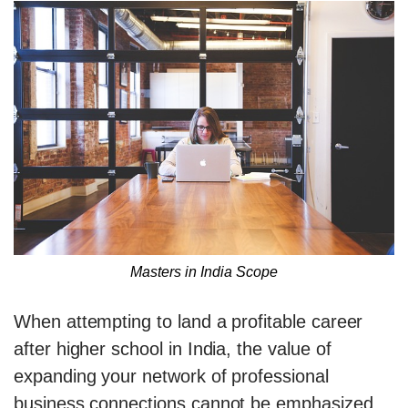
Masters in India Scope
When attempting to land a profitable career
after higher school in India, the value of
expanding your network of professional
business connections cannot be emphasized