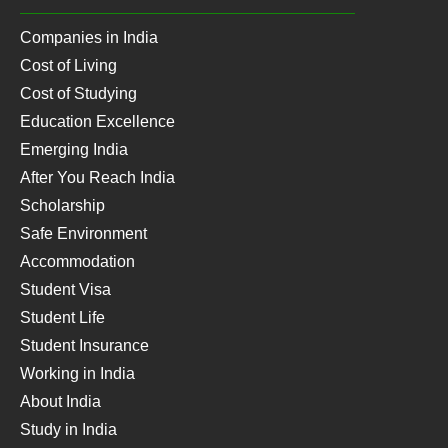
Companies in India
Cost of Living
Cost of Studying
Education Excellence
Emerging India
After You Reach India
Scholarship
Safe Environment
Accommodation
Student Visa
Student Life
Student Insurance
Working in India
About India
Study in India