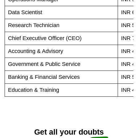
Data Scientist
INR 65
Research Technician
INR 58
Chief Executive Officer (CEO)
INR 79
Accounting & Advisory
INR 49
Government & Public Service
INR 49
Banking & Financial Services
INR 56
Education & Training
INR 46
Get all your doubts