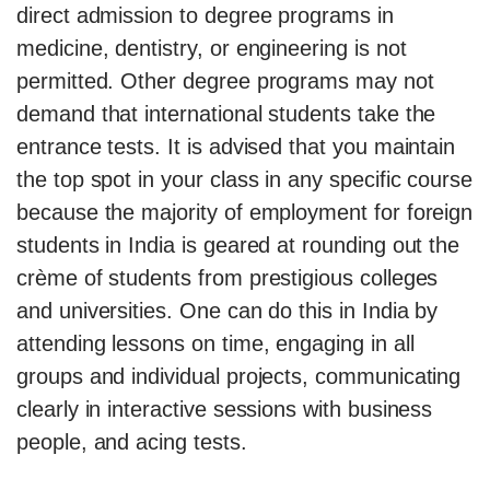
direct admission to degree programs in
medicine, dentistry, or engineering is not
permitted. Other degree programs may not
demand that international students take the
entrance tests. It is advised that you maintain
the top spot in your class in any specific course
because the majority of employment for foreign
students in India is geared at rounding out the
crème of students from prestigious colleges
and universities. One can do this in India by
attending lessons on time, engaging in all
groups and individual projects, communicating
clearly in interactive sessions with business
people, and acing tests.