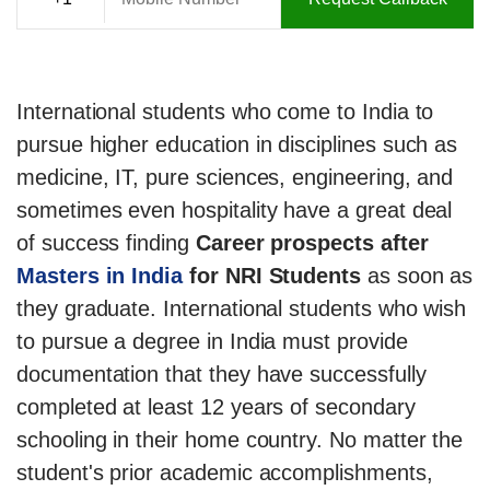
International students who come to India to
pursue higher education in disciplines such as
medicine, IT, pure sciences, engineering, and
sometimes even hospitality have a great deal
of success finding
Career prospects after
Masters in India
for NRI Students
as soon as
they graduate. International students who wish
to pursue a degree in India must provide
documentation that they have successfully
completed at least 12 years of secondary
schooling in their home country. No matter the
student's prior academic accomplishments,