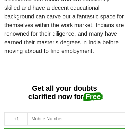
skilled and have a decent educational
background can carve out a fantastic space for
themselves within the work market. Indians are
renowned for their diligence, and many have
earned their master's degrees in India before
moving abroad to find employment.
Get all your doubts
clarified now for
Free