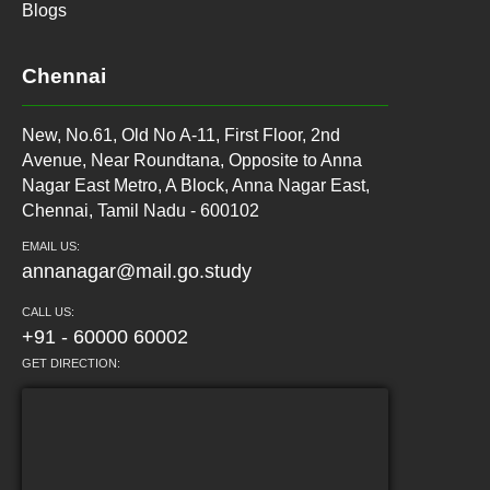
Blogs
Chennai
New, No.61, Old No A-11, First Floor, 2nd
Avenue, Near Roundtana, Opposite to Anna
Nagar East Metro, A Block, Anna Nagar East,
Chennai, Tamil Nadu - 600102
EMAIL US:
annanagar@mail.go.study
CALL US:
+91 - 60000 60002
GET DIRECTION: