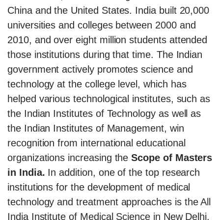
China and the United States. India built 20,000
universities and colleges between 2000 and
2010, and over eight million students attended
those institutions during that time. The Indian
government actively promotes science and
technology at the college level, which has
helped various technological institutes, such as
the Indian Institutes of Technology as well as
the Indian Institutes of Management, win
recognition from international educational
organizations increasing the
Scope of Masters
in India.
In addition, one of the top research
institutions for the development of medical
technology and treatment approaches is the All
India Institute of Medical Science in New Delhi.