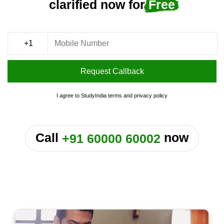
clarified now for
Free
Request Callback
I agree to StudyIndia
terms
and
privacy policy
or
Call
now
+91 60000 60002