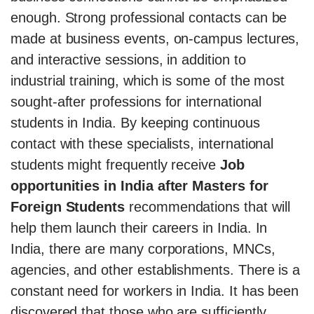
enough. Strong professional contacts can be
made at business events, on-campus lectures,
and interactive sessions, in addition to
industrial training, which is some of the most
sought-after professions for international
students in India. By keeping continuous
contact with these specialists, international
students might frequently receive
Job
opportunities in India after Masters for
Foreign Students
recommendations that will
help them launch their careers in India. In
India, there are many corporations, MNCs,
agencies, and other establishments. There is a
constant need for workers in India. It has been
discovered that those who are sufficiently