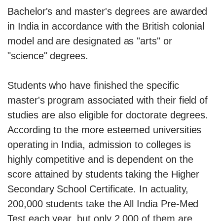
Bachelor's and master's degrees are awarded
in India in accordance with the British colonial
model and are designated as "arts" or
"science" degrees.
Students who have finished the specific
master's program associated with their field of
studies are also eligible for doctorate degrees.
According to the more esteemed universities
operating in India, admission to colleges is
highly competitive and is dependent on the
score attained by students taking the Higher
Secondary School Certificate. In actuality,
200,000 students take the All India Pre-Med
Test each year, but only 2,000 of them are