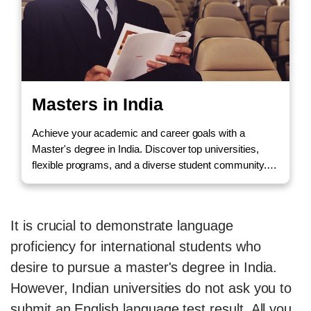
Masters in India
Achieve your academic and career goals with a
Master's degree in India. Discover top universities,
flexible programs, and a diverse student community.
Call us to Enquire!
It is crucial to demonstrate language
proficiency for international students who
desire to pursue a master's degree in India.
However, Indian universities do not ask you to
submit an English language test result. All you