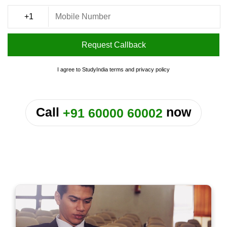
Request Callback
I agree to StudyIndia
terms
and
privacy policy
or
Call
now
+91 60000 60002