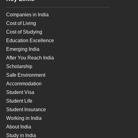
Companies in India
Cost of Living
Cost of Studying
Education Excellence
Emerging India
After You Reach India
Scholarship
Safe Environment
Accommodation
Student Visa
Student Life
Student Insurance
Working in India
About India
Study in India