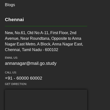
Blogs
Chennai
New, No.61, Old No A-11, First Floor, 2nd
Avenue, Near Roundtana, Opposite to Anna
Nagar East Metro, A Block, Anna Nagar East,
Chennai, Tamil Nadu - 600102
EMAIL US:
annanagar@mail.go.study
CALL US:
+91 - 60000 60002
GET DIRECTION: