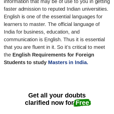
information that may be of use to you in getting
faster admission to reputed Indian universities.
English is one of the essential languages for
learners to master. The official language of
India for business, education, and
communication is English. Thus it is essential
that you are fluent in it. So it's critical to meet
the
English Requirements for Foreign
Students to study
Masters in India.
Get all your doubts
clarified now for
Free