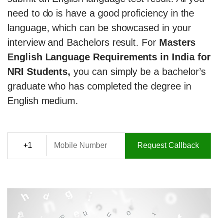
need to do is have a good proficiency in the
language, which can be showcased in your
interview and Bachelors result. For
Masters
English Language Requirements in India for
NRI Students,
you can simply be a bachelor’s
graduate who has completed the degree in
English medium.
Request Callback