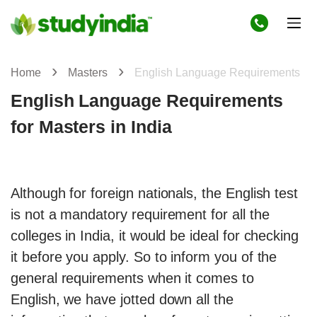
Home
Masters
English Language Requirements
English Language Requirements
for Masters in India
Although for foreign nationals, the English test
is not a mandatory requirement for all the
colleges in India, it would be ideal for checking
it before you apply. So to inform you of the
general requirements when it comes to
English, we have jotted down all the