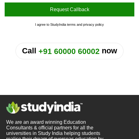
Request Callback
I agree to StudyIndia
terms
and
privacy policy
or
Call
now
+91 60000 60002
We are an award winning Education
Consultants & official partners for all the
universities in Study India helping students
realise their dream of overseas education by