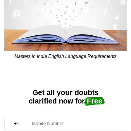
Masters in India English Language Requirements
Get all your doubts
clarified now for
Free