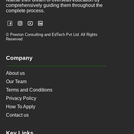
comprehensively guiding them throughout the
complete process.
© Preston Consulting and EdTech Pvt Ltd. All Rights
Reserved
Company
About us
Our Team
Terms and Conditions
Privacy Policy
How To Apply
Contact us
Key Links