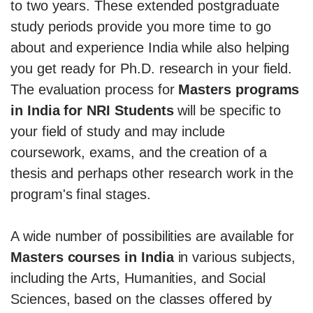
to two years. These extended postgraduate
study periods provide you more time to go
about and experience India while also helping
you get ready for Ph.D. research in your field.
The evaluation process for
Masters programs
in India for NRI Students
will be specific to
your field of study and may include
coursework, exams, and the creation of a
thesis and perhaps other research work in the
program's final stages.
A wide number of possibilities are available for
Masters courses in India
in various subjects,
including the Arts, Humanities, and Social
Sciences, based on the classes offered by