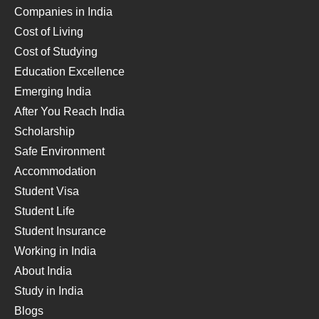
Companies in India
Cost of Living
Cost of Studying
Education Excellence
Emerging India
After You Reach India
Scholarship
Safe Environment
Accommodation
Student Visa
Student Life
Student Insurance
Working in India
About India
Study in India
Blogs