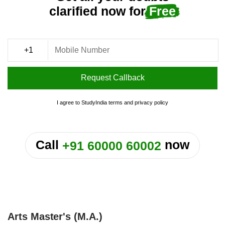
clarified now for
Free
Request Callback
I agree to StudyIndia
terms
and
privacy policy
or
Call
now
+91 60000 60002
Arts Master's (M.A.)