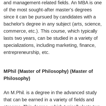
and management-related fields. An MBA is one
of the most sought-after master's degrees
since it can be pursued by candidates with a
bachelor's degree in any subject (arts, science,
commerce, etc.). This course, which typically
lasts two years, can be studied in a variety of
specializations, including marketing, finance,
entrepreneurship, etc.
MPhil (Master of Philosophy) (Master of
Philosophy)
An M.Phil. is a degree in the advanced study
that can be earned in a variety of fields and