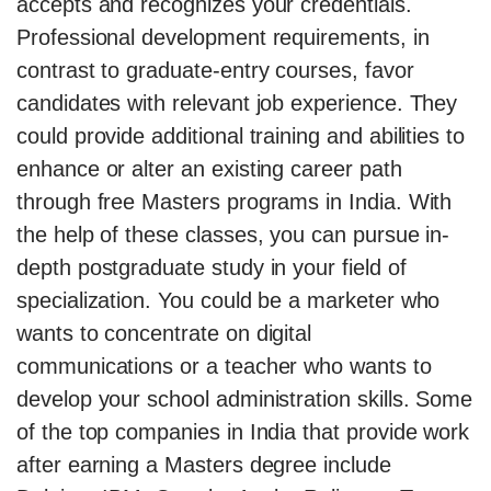
accepts and recognizes your credentials.
Professional development requirements, in
contrast to graduate-entry courses, favor
candidates with relevant job experience. They
could provide additional training and abilities to
enhance or alter an existing career path
through free Masters programs in India. With
the help of these classes, you can pursue in-
depth postgraduate study in your field of
specialization. You could be a marketer who
wants to concentrate on digital
communications or a teacher who wants to
develop your school administration skills. Some
of the top companies in India that provide work
after earning a Masters degree include