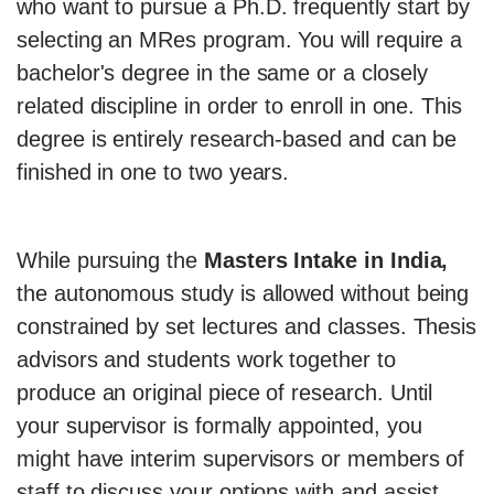
who want to pursue a Ph.D. frequently start by
selecting an MRes program. You will require a
bachelor's degree in the same or a closely
related discipline in order to enroll in one. This
degree is entirely research-based and can be
finished in one to two years.
While pursuing the
Masters Intake in India,
the autonomous study is allowed without being
constrained by set lectures and classes. Thesis
advisors and students work together to
produce an original piece of research. Until
your supervisor is formally appointed, you
might have interim supervisors or members of
staff to discuss your options with and assist