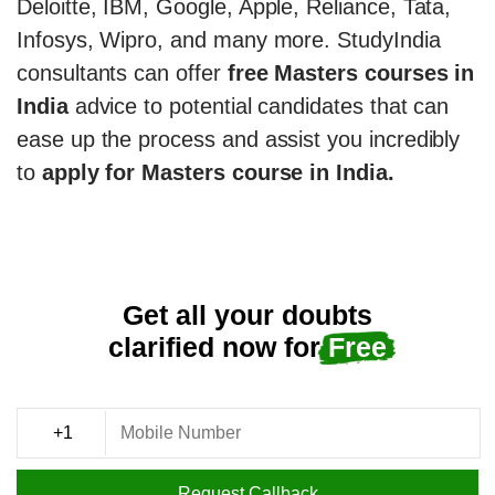
Deloitte, IBM, Google, Apple, Reliance, Tata,
Infosys, Wipro, and many more. StudyIndia
consultants can offer
free Masters courses in
India
advice to potential candidates that can
ease up the process and assist you incredibly
to
apply for Masters course in India.
Get all your doubts
clarified now for
Free
Request Callback