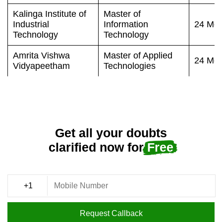
Kalinga Institute of
Master of
Industrial
Information
24 Mon
Technology
Technology
Amrita Vishwa
Master of Applied
24 Mon
Vidyapeetham
Technologies
Get all your doubts
clarified now for
Free
Request Callback