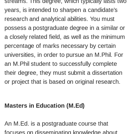
streams. This degree, which typically lasts two
years, is intended to sharpen a candidate's
research and analytical abilities. You must
possess a postgraduate degree in a similar or
a closely related field, as well as the minimum
percentage of marks necessary by certain
universities, in order to pursue an M.Phil. For
an M.Phil student to successfully complete
their degree, they must submit a dissertation
or project that is based on original research.
Masters in Education (M.Ed)
An M.Ed. is a postgraduate course that
focuses on disseminating knowledge about