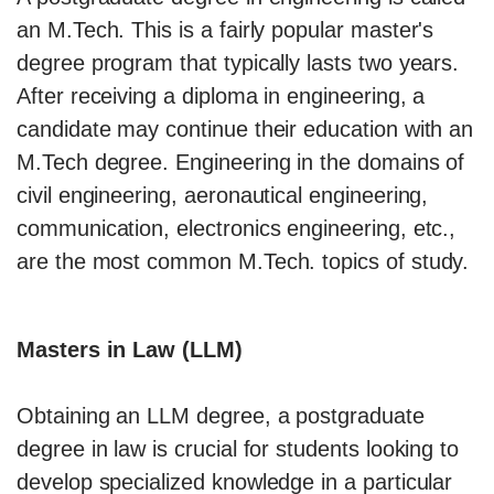
an M.Tech. This is a fairly popular master's
degree program that typically lasts two years.
After receiving a diploma in engineering, a
candidate may continue their education with an
M.Tech degree. Engineering in the domains of
civil engineering, aeronautical engineering,
communication, electronics engineering, etc.,
are the most common M.Tech. topics of study.
Masters in Law (LLM)
Obtaining an LLM degree, a postgraduate
degree in law is crucial for students looking to
develop specialized knowledge in a particular