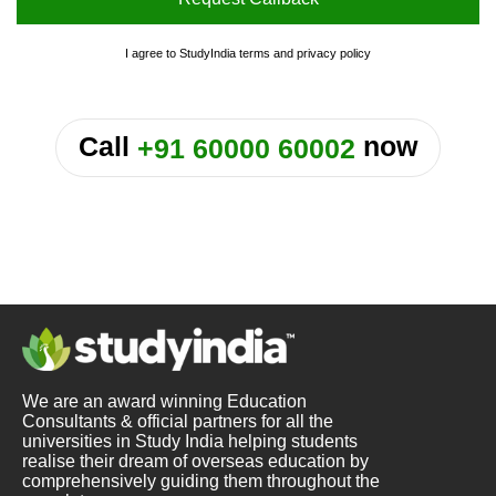
I agree to StudyIndia
terms
and
privacy policy
or
Call
now
+91 60000 60002
We are an award winning Education
Consultants & official partners for all the
universities in Study India helping students
realise their dream of overseas education by
comprehensively guiding them throughout the