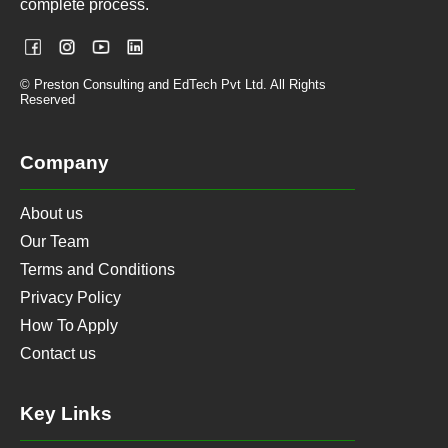
complete process.
© Preston Consulting and EdTech Pvt Ltd. All Rights
Reserved
Company
About us
Our Team
Terms and Conditions
Privacy Policy
How To Apply
Contact us
Key Links