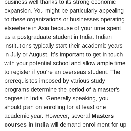
business well thanks to its strong economic
expansion. You might be particularly appealing
to these organizations or businesses operating
elsewhere in Asia because of your time spent
as a postgraduate student in India. Indian
institutions typically start their academic years
in July or August. It's important to get in touch
with your potential school and allow ample time
to register if you're an overseas student. The
prerequisites imposed by various study
programs determine the period of a master's
degree in India. Generally speaking, you
should plan on enrolling for at least one
academic year. However, several
Masters
courses in India
will demand enrollment for up