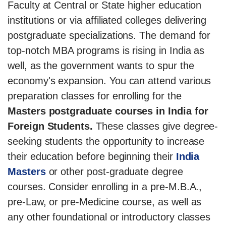
Faculty at Central or State higher education
institutions or via affiliated colleges delivering
postgraduate specializations. The demand for
top-notch MBA programs is rising in India as
well, as the government wants to spur the
economy's expansion. You can attend various
preparation classes for enrolling for the
Masters postgraduate courses in India for
Foreign Students.
These classes give degree-
seeking students the opportunity to increase
their education before beginning their
India
Masters
or other post-graduate degree
courses. Consider enrolling in a pre-M.B.A.,
pre-Law, or pre-Medicine course, as well as
any other foundational or introductory classes