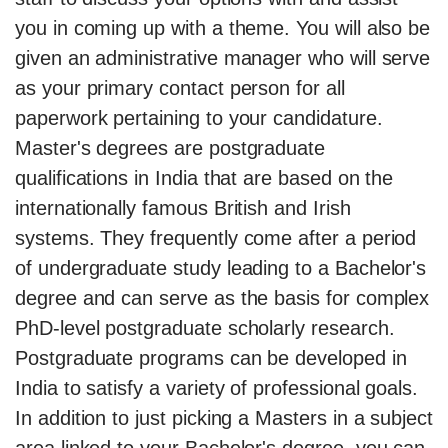
you in coming up with a theme. You will also be
given an administrative manager who will serve
as your primary contact person for all
paperwork pertaining to your candidature.
Master's degrees are postgraduate
qualifications in India that are based on the
internationally famous British and Irish
systems. They frequently come after a period
of undergraduate study leading to a Bachelor's
degree and can serve as the basis for complex
PhD-level postgraduate scholarly research.
Postgraduate programs can be developed in
India to satisfy a variety of professional goals.
In addition to just picking a Masters in a subject
area linked to your Bachelor's degree, you can