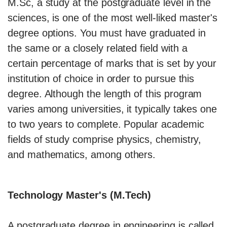
M.Sc, a study at the postgraduate level in the
sciences, is one of the most well-liked master's
degree options. You must have graduated in
the same or a closely related field with a
certain percentage of marks that is set by your
institution of choice in order to pursue this
degree. Although the length of this program
varies among universities, it typically takes one
to two years to complete. Popular academic
fields of study comprise physics, chemistry,
and mathematics, among others.
Technology Master's (M.Tech)
A postgraduate degree in engineering is called