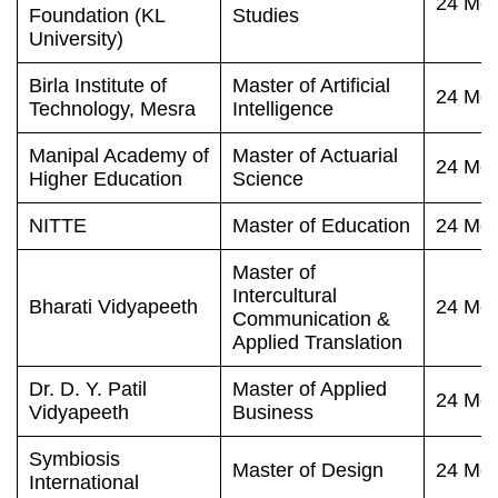
24 Mon
Foundation (KL
Studies
University)
Birla Institute of
Master of Artificial
24 Mon
Technology, Mesra
Intelligence
Manipal Academy of
Master of Actuarial
24 Mon
Higher Education
Science
NITTE
Master of Education
24 Mon
Master of
Intercultural
Bharati Vidyapeeth
24 Mon
Communication &
Applied Translation
Dr. D. Y. Patil
Master of Applied
24 Mon
Vidyapeeth
Business
Symbiosis
Master of Design
24 Mon
International