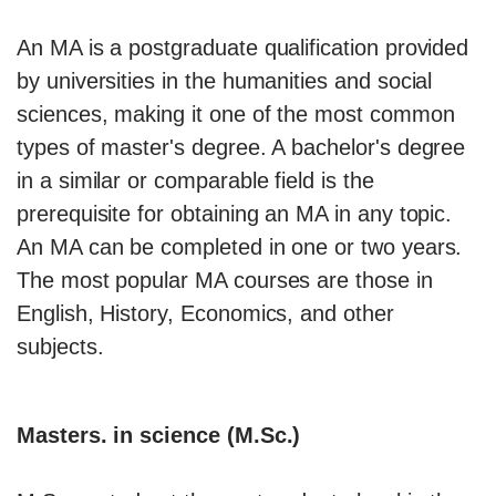
An MA is a postgraduate qualification provided
by universities in the humanities and social
sciences, making it one of the most common
types of master's degree. A bachelor's degree
in a similar or comparable field is the
prerequisite for obtaining an MA in any topic.
An MA can be completed in one or two years.
The most popular MA courses are those in
English, History, Economics, and other
subjects.
Masters. in science (M.Sc.)