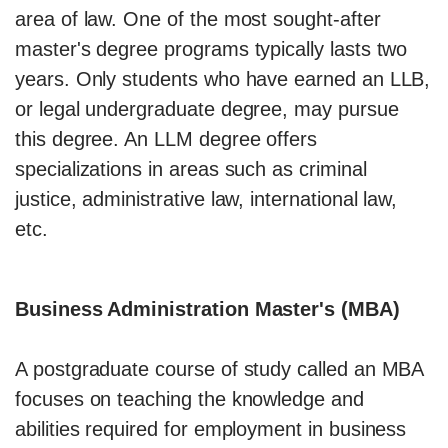
area of law. One of the most sought-after
master's degree programs typically lasts two
years. Only students who have earned an LLB,
or legal undergraduate degree, may pursue
this degree. An LLM degree offers
specializations in areas such as criminal
justice, administrative law, international law,
etc.
Business Administration Master's (MBA)
A postgraduate course of study called an MBA
focuses on teaching the knowledge and
abilities required for employment in business