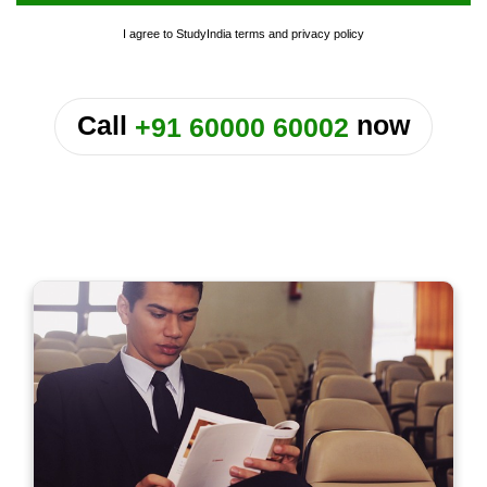
I agree to StudyIndia
terms
and
privacy policy
or
Call
now
+91 60000 60002