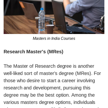
Masters in India Courses
Research Master's (MRes)
The Master of Research degree is another
well-liked sort of master's degree (MRes). For
those who desire to start a career involving
research and development, pursuing this
degree may be the best option. Among the
various masters degree options, individuals