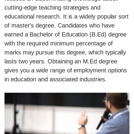
cutting-edge teaching strategies and
educational research. It is a widely popular sort
of master's degree. Candidates who have
earned a Bachelor of Education (B.Ed) degree
with the required minimum percentage of
marks may pursue this degree, which typically
lasts two years. Obtaining an M.Ed degree
gives you a wide range of employment options
in education and associated industries.