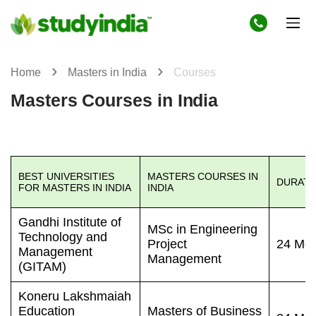
Home
Masters in India
Courses
Masters Courses in India
BEST UNIVERSITIES
MASTERS COURSES IN
DURATI
FOR MASTERS IN INDIA
INDIA
Gandhi Institute of
MSc in Engineering
Technology and
Project
24 Mon
Management
Management
(GITAM)
Koneru Lakshmaiah
Education
Masters of Business