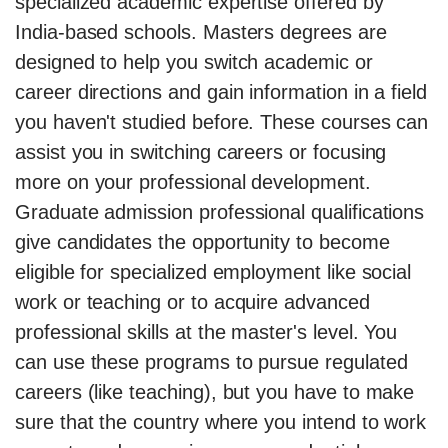
specialized academic expertise offered by
India-based schools. Masters degrees are
designed to help you switch academic or
career directions and gain information in a field
you haven't studied before. These courses can
assist you in switching careers or focusing
more on your professional development.
Graduate admission professional qualifications
give candidates the opportunity to become
eligible for specialized employment like social
work or teaching or to acquire advanced
professional skills at the master's level. You
can use these programs to pursue regulated
careers (like teaching), but you have to make
sure that the country where you intend to work