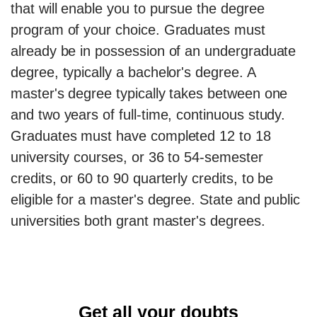
that will enable you to pursue the degree
program of your choice. Graduates must
already be in possession of an undergraduate
degree, typically a bachelor's degree. A
master's degree typically takes between one
and two years of full-time, continuous study.
Graduates must have completed 12 to 18
university courses, or 36 to 54-semester
credits, or 60 to 90 quarterly credits, to be
eligible for a master's degree. State and public
universities both grant master's degrees.
Get all your doubts