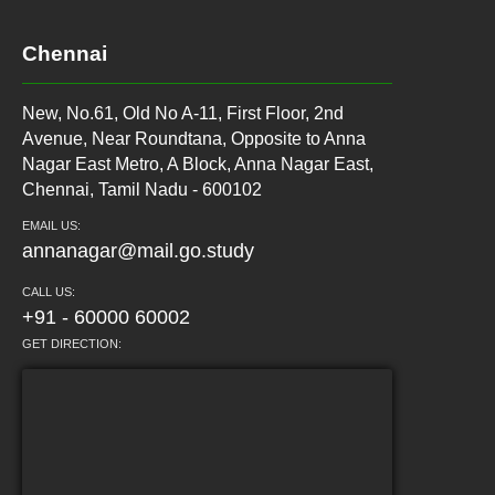
Chennai
New, No.61, Old No A-11, First Floor, 2nd
Avenue, Near Roundtana, Opposite to Anna
Nagar East Metro, A Block, Anna Nagar East,
Chennai, Tamil Nadu - 600102
EMAIL US:
annanagar@mail.go.study
CALL US:
+91 - 60000 60002
GET DIRECTION: