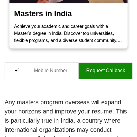
Masters in India
Achieve your academic and career goals with a
Master's degree in India. Discover top universities,
flexible programs, and a diverse student community.
Call us to Enquire!
Request Callback
Any masters program overseas will expand
your horizons and improve your resume. This
is particularly true in India, a country where
international organizations may conduct