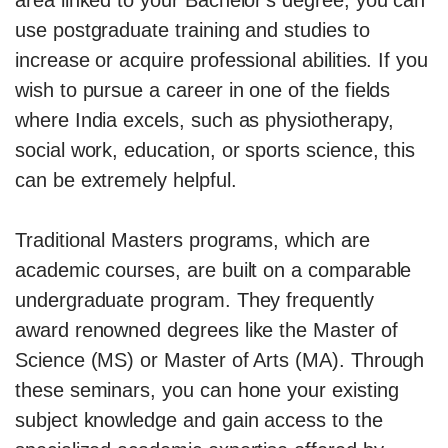
use postgraduate training and studies to
increase or acquire professional abilities. If you
wish to pursue a career in one of the fields
where India excels, such as physiotherapy,
social work, education, or sports science, this
can be extremely helpful.
Traditional Masters programs, which are
academic courses, are built on a comparable
undergraduate program. They frequently
award renowned degrees like the Master of
Science (MS) or Master of Arts (MA). Through
these seminars, you can hone your existing
subject knowledge and gain access to the