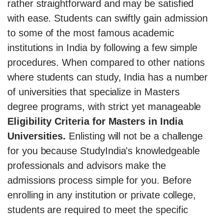
rather straightforward and may be satisfied
with ease. Students can swiftly gain admission
to some of the most famous academic
institutions in India by following a few simple
procedures. When compared to other nations
where students can study, India has a number
of universities that specialize in Masters
degree programs, with strict yet manageable
Eligibility Criteria for Masters in India
Universities.
Enlisting will not be a challenge
for you because StudyIndia's knowledgeable
professionals and advisors make the
admissions process simple for you. Before
enrolling in any institution or private college,
students are required to meet the specific