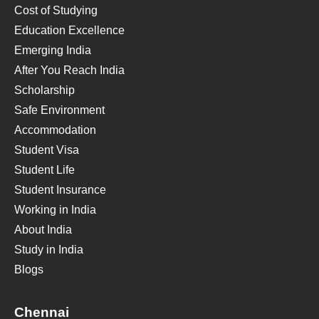
Cost of Studying
Education Excellence
Emerging India
After You Reach India
Scholarship
Safe Environment
Accommodation
Student Visa
Student Life
Student Insurance
Working in India
About India
Study in India
Blogs
Chennai