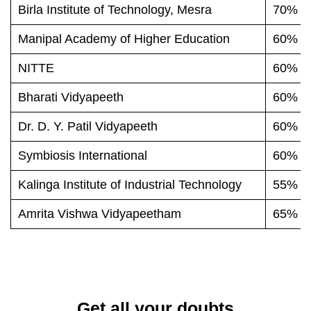
Birla Institute of Technology, Mesra
70% o
Manipal Academy of Higher Education
60% o
NITTE
60% o
Bharati Vidyapeeth
60% o
Dr. D. Y. Patil Vidyapeeth
60% o
Symbiosis International
60% o
Kalinga Institute of Industrial Technology
55% o
Amrita Vishwa Vidyapeetham
65% o
Get all your doubts