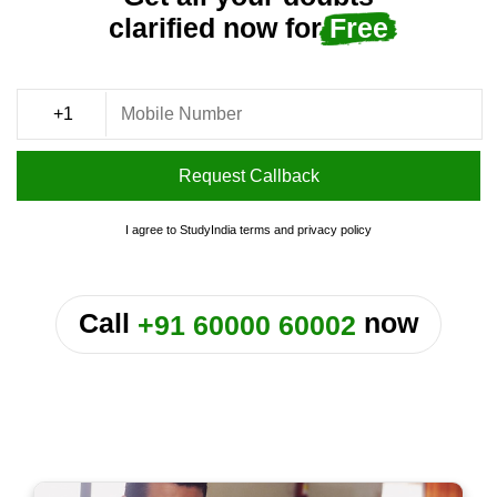
clarified now for
Free
Request Callback
I agree to StudyIndia
terms
and
privacy policy
or
Call
now
+91 60000 60002