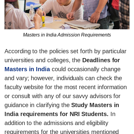
Masters in India Admission Requirements
According to the policies set forth by particular
universities and colleges, the
Deadlines for
Masters in India
could occasionally change
and vary; however, individuals can check the
faculty website for the most recent information
or consult with any of our savvy advisors for
guidance in clarifying the
Study Masters in
India requirements for NRI Students.
In
addition to the admissions and eligibility
requirements for the universities mentioned