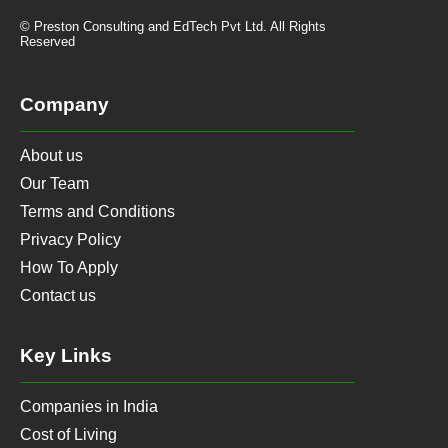
© Preston Consulting and EdTech Pvt Ltd. All Rights
Reserved
Company
About us
Our Team
Terms and Conditions
Privacy Policy
How To Apply
Contact us
Key Links
Companies in India
Cost of Living