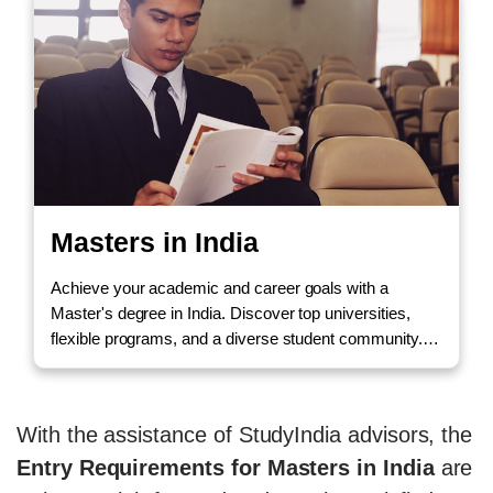
Masters in India
Achieve your academic and career goals with a
Master's degree in India. Discover top universities,
flexible programs, and a diverse student community.
Call us to Enquire!
With the assistance of StudyIndia advisors, the
Entry Requirements for Masters in India
are