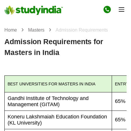
Home
Masters
Admission Requirements
Admission Requirements for
Masters in India
BEST UNIVERSITIES FOR MASTERS IN INDIA
ENTRY 
Gandhi Institute of Technology and
65% o
Management (GITAM)
Koneru Lakshmaiah Education Foundation
65% o
(KL University)