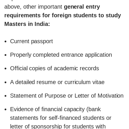
above, other important
general entry
requirements for foreign students to study
Masters in India:
Current passport
Properly completed entrance application
Official copies of academic records
A detailed resume or curriculum vitae
Statement of Purpose or Letter of Motivation
Evidence of financial capacity (bank
statements for self-financed students or
letter of sponsorship for students with