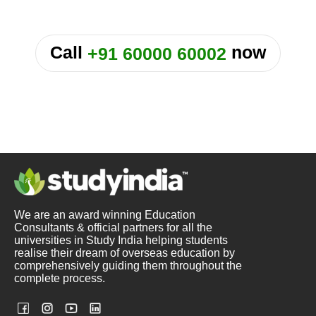
or
Call
now
+91 60000 60002
We are an award winning Education
Consultants & official partners for all the
universities in Study India helping students
realise their dream of overseas education by
comprehensively guiding them throughout the
complete process.