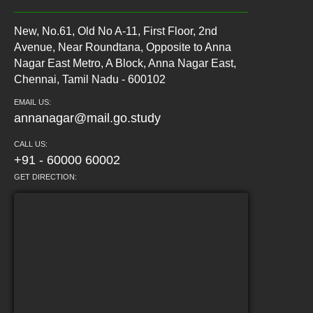
New, No.61, Old No A-11, First Floor, 2nd
Avenue, Near Roundtana, Opposite to Anna
Nagar East Metro, A Block, Anna Nagar East,
Chennai, Tamil Nadu - 600102
EMAIL US:
annanagar@mail.go.study
CALL US:
+91 - 60000 60002
GET DIRECTION: