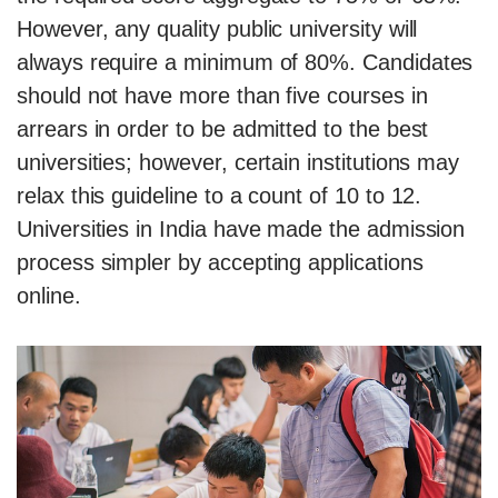
However, any quality public university will
always require a minimum of 80%. Candidates
should not have more than five courses in
arrears in order to be admitted to the best
universities; however, certain institutions may
relax this guideline to a count of 10 to 12.
Universities in India have made the admission
process simpler by accepting applications
online.