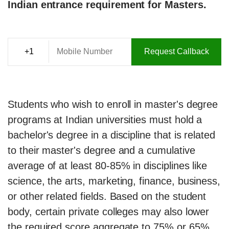
Indian entrance requirement for Masters.
Request Callback
Students who wish to enroll in master's degree
programs at Indian universities must hold a
bachelor's degree in a discipline that is related
to their master's degree and a cumulative
average of at least 80-85% in disciplines like
science, the arts, marketing, finance, business,
or other related fields. Based on the student
body, certain private colleges may also lower
the required score aggregate to 75% or 65%.