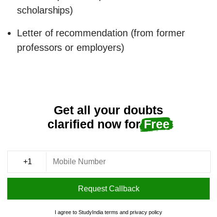
scholarships)
Letter of recommendation (from former
professors or employers)
Get all your doubts
clarified now for
Free
Request Callback
I agree to StudyIndia
terms
and
privacy policy