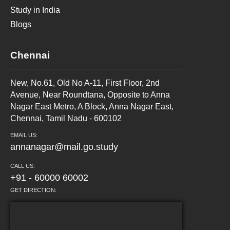
Study in India
Blogs
Chennai
New, No.61, Old No A-11, First Floor, 2nd
Avenue, Near Roundtana, Opposite to Anna
Nagar East Metro, A Block, Anna Nagar East,
Chennai, Tamil Nadu - 600102
EMAIL US:
annanagar@mail.go.study
CALL US:
+91 - 60000 60002
GET DIRECTION: