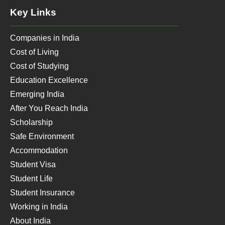
Key Links
Companies in India
Cost of Living
Cost of Studying
Education Excellence
Emerging India
After You Reach India
Scholarship
Safe Environment
Accommodation
Student Visa
Student Life
Student Insurance
Working in India
About India