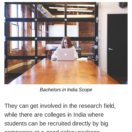
Bachelors in India Scope
They can get involved in the research field,
while there are colleges in India where
students can be recruited directly by big