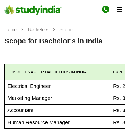
Home
Bachelors
Scope
Scope for Bachelor's in India
JOB ROLES AFTER BACHELORS IN INDIA
EXPECT
Electrical Engineer
Rs. 27
Marketing Manager
Rs. 30
Accountant
Rs. 37
Human Resource Manager
Rs. 38