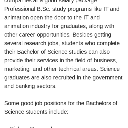
companies at a good salary package.
Professional B.Sc. study programs like IT and
animation open the door to the IT and
animation industry for graduates, along with
other career opportunities. Besides getting
several research jobs, students who complete
their Bachelor of Science studies can also
provide their services in the field of business,
marketing, and other technical areas. Science
graduates are also recruited in the government
and banking sectors.
Some good job positions for the Bachelors of
Science students include: