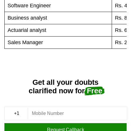
Software Engineer
Rs. 45
Business analyst
Rs. 84
Actuarial analyst
Rs. 68
Sales Manager
Rs. 25
Get all your doubts
clarified now for
Free
Request Callback