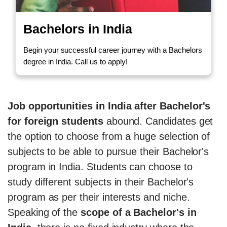
Bachelors in India
Begin your successful career journey with a Bachelors
degree in India. Call us to apply!
Job opportunities in India after Bachelor's
for foreign students
abound. Candidates get
the option to choose from a huge selection of
subjects to be able to pursue their Bachelor's
program in India. Students can choose to
study different subjects in their Bachelor's
program as per their interests and niche.
Speaking of the
scope of a Bachelor's in