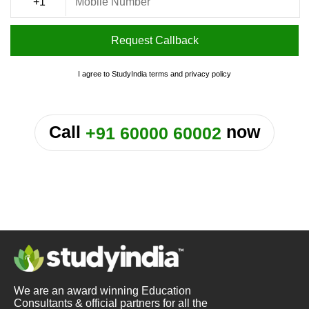
Request Callback
I agree to StudyIndia
terms
and
privacy policy
or
Call
now
+91 60000 60002
We are an award winning Education
Consultants & official partners for all the