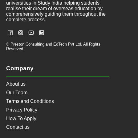
universities in Study India helping students
realise their dream of overseas education by
comprehensively guiding them throughout the
complete process.
© Preston Consulting and EdTech Pvt Ltd. All Rights
Reserved
Company
About us
Our Team
Terms and Conditions
Privacy Policy
How To Apply
Contact us