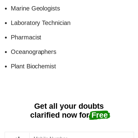
Marine Geologists
Laboratory Technician
Pharmacist
Oceanographers
Plant Biochemist
Get all your doubts
clarified now for
Free