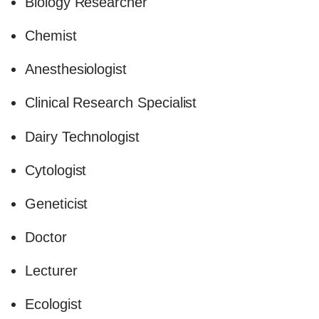
Biology Researcher
Chemist
Anesthesiologist
Clinical Research Specialist
Dairy Technologist
Cytologist
Geneticist
Doctor
Lecturer
Ecologist