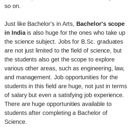
so on.
Just like Bachelor's in Arts,
Bachelor's scope
in India
is also huge for the ones who take up
the science subject. Jobs for B.Sc. graduates
are not just limited to the field of science, but
the students also get the scope to explore
various other areas, such as engineering, law,
and management. Job opportunities for the
students in this field are huge, not just in terms
of salary but even a satisfying job experience.
There are huge opportunities available to
students after completing a Bachelor of
Science.