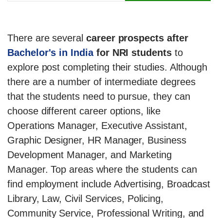
There are several
career prospects after
Bachelor's in India
for NRI students
to
explore post completing their studies. Although
there are a number of intermediate degrees
that the students need to pursue, they can
choose different career options, like
Operations Manager, Executive Assistant,
Graphic Designer, HR Manager, Business
Development Manager, and Marketing
Manager. Top areas where the students can
find employment include Advertising, Broadcast
Library, Law, Civil Services, Policing,
Community Service, Professional Writing, and