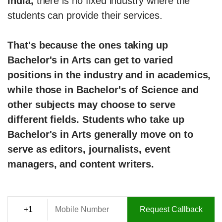
India,
there is no fixed industry where the
students can provide their services.
That's because the ones taking up
Bachelor's in Arts can get to varied
positions in the industry and in academics,
while those in Bachelor's of Science and
other subjects may choose to serve
different fields. Students who take up
Bachelor's in Arts generally move on to
serve as editors, journalists, event
managers, and content writers.
Request Callback