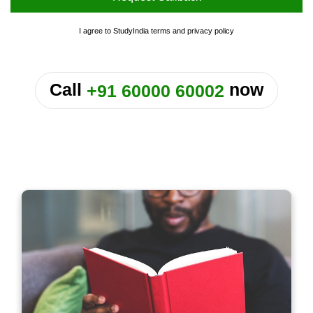
I agree to StudyIndia
terms
and
privacy policy
or
Call
now
+91 60000 60002