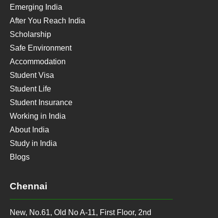
Emerging India
After You Reach India
Scholarship
Safe Environment
Accommodation
Student Visa
Student Life
Student Insurance
Working in India
About India
Study in India
Blogs
Chennai
New, No.61, Old No A-11, First Floor, 2nd