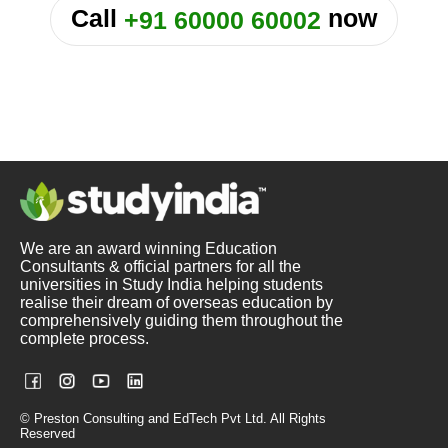
Call
now
+91 60000 60002
We are an award winning Education
Consultants & official partners for all the
universities in Study India helping students
realise their dream of overseas education by
comprehensively guiding them throughout the
complete process.
© Preston Consulting and EdTech Pvt Ltd. All Rights
Reserved