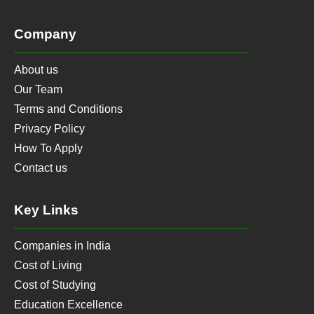
Company
About us
Our Team
Terms and Conditions
Privacy Policy
How To Apply
Contact us
Key Links
Companies in India
Cost of Living
Cost of Studying
Education Excellence