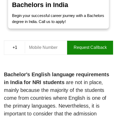
Bachelors in India
Begin your successful career journey with a Bachelors
degree in India. Call us to apply!
Request Callback
Bachelor's English language requirements
in India for NRI students
are not in place,
mainly because the majority of the students
come from countries where English is one of
the primary languages. Nevertheless, it is
important to consider that the admission