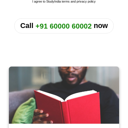
I agree to StudyIndia
terms
and
privacy policy
or
Call
now
+91 60000 60002