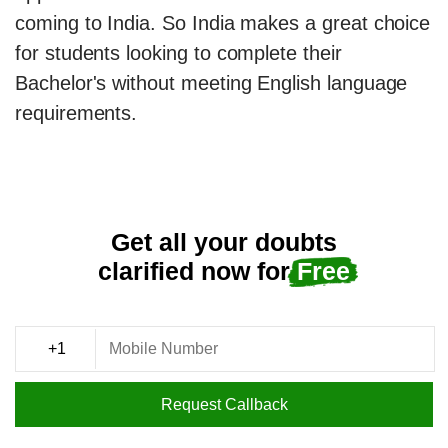
coming to India. So India makes a great choice
for students looking to complete their
Bachelor's without meeting English language
requirements.
Get all your doubts
clarified now for
Free
Request Callback