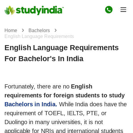
Home
Bachelors
English Language Requirements
English Language Requirements
For Bachelor's In India
Fortunately, there are no
English
requirements for foreign students to study
Bachelors in India.
While India does have the
requirement of TOEFL, IELTS, PTE, or
Duolingo in many universities, it is not
applicable for NRIs and international students