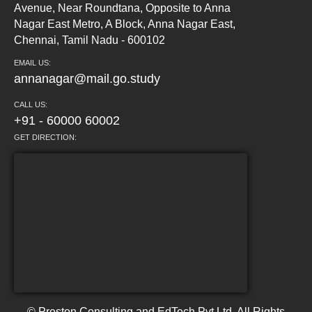
Avenue, Near Roundtana, Opposite to Anna
Nagar East Metro, A Block, Anna Nagar East,
Chennai, Tamil Nadu - 600102
EMAIL US:
annanagar@mail.go.study
CALL US:
+91 - 60000 60002
GET DIRECTION:
© Preston Consulting and EdTech Pvt Ltd. All Rights