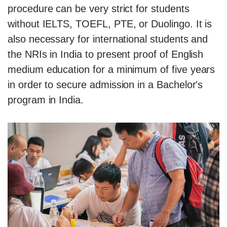
procedure can be very strict for students
without IELTS, TOEFL, PTE, or Duolingo. It is
also necessary for international students and
the NRIs in India to present proof of English
medium education for a minimum of five years
in order to secure admission in a Bachelor's
program in India.