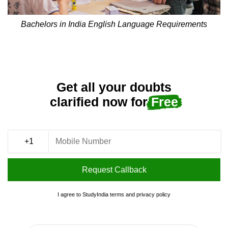
Bachelors in India English Language Requirements
Get all your doubts
clarified now for
Free
Request Callback
I agree to StudyIndia
terms
and
privacy policy
or