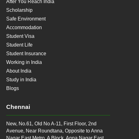
After You Reach India
Scholarship
Safe Environment
Accommodation
Student Visa
Student Life
Student Insurance
Working in India
About India
Study in India
Blogs
Chennai
New, No.61, Old No A-11, First Floor, 2nd
Avenue, Near Roundtana, Opposite to Anna
Nagar East Metro, A Block, Anna Nagar East,