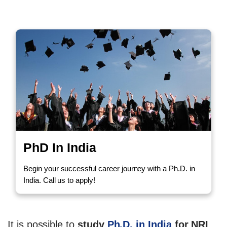
PhD In India
Begin your successful career journey with a Ph.D. in
India. Call us to apply!
It is possible to
study
Ph.D. in India
for NRI