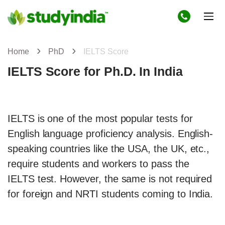
Home
PhD
IELTS Score
IELTS Score for Ph.D. In India
IELTS is one of the most popular tests for
English language proficiency analysis. English-
speaking countries like the USA, the UK, etc.,
require students and workers to pass the
IELTS test. However, the same is not required
for foreign and NRTI students coming to India.