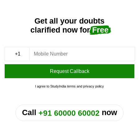
Get all your doubts
clarified now for
Free
Request Callback
I agree to StudyIndia
terms
and
privacy policy
or
Call
now
+91 60000 60002