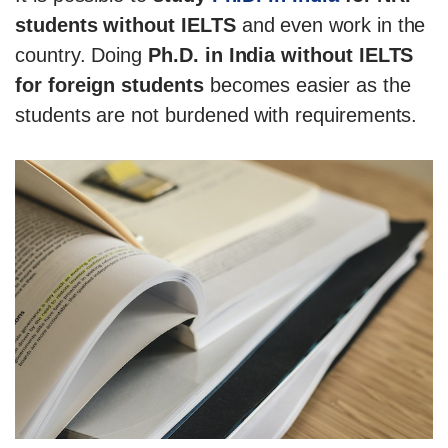
students without IELTS
and even work in the
country. Doing
Ph.D. in India without IELTS
for foreign students
becomes easier as the
students are not burdened with requirements.