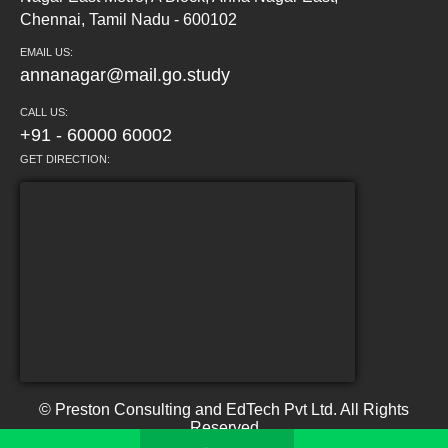
Chennai, Tamil Nadu - 600102
EMAIL US:
annanagar@mail.go.study
CALL US:
+91 - 60000 60002
GET DIRECTION:
© Preston Consulting and EdTech Pvt Ltd. All Rights
Reserved