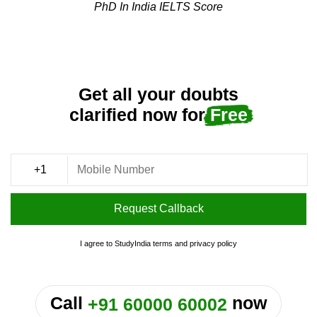
PhD In India IELTS Score
Get all your doubts
clarified now for
Free
Request Callback
I agree to StudyIndia
terms
and
privacy policy
or
Call
now
+91 60000 60002