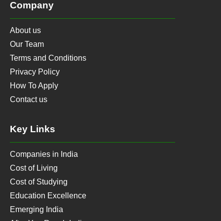
Company
About us
Our Team
Terms and Conditions
Privacy Policy
How To Apply
Contact us
Key Links
Companies in India
Cost of Living
Cost of Studying
Education Excellence
Emerging India