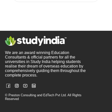
We are an award winning Education
Consultants & official partners for all the
universities in Study India helping students
realise their dream of overseas education by
comprehensively guiding them throughout the
complete process.
© Preston Consulting and EdTech Pvt Ltd. All Rights
Reserved