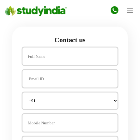
Contact us