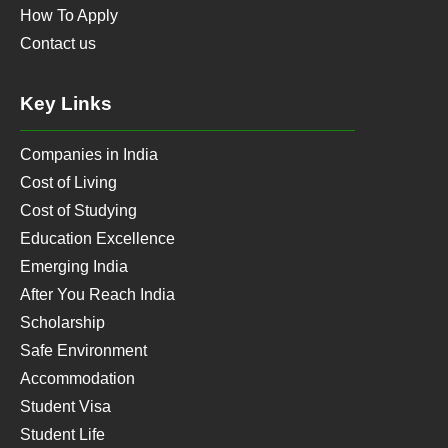
How To Apply
Contact us
Key Links
Companies in India
Cost of Living
Cost of Studying
Education Excellence
Emerging India
After You Reach India
Scholarship
Safe Environment
Accommodation
Student Visa
Student Life