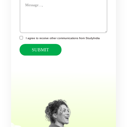
I agree to receive other communications from StudyIndia
SUBMIT