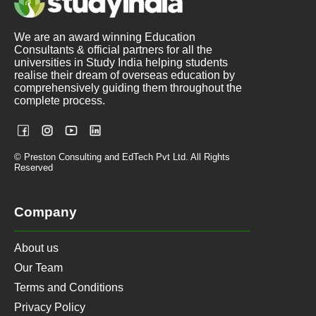
We are an award winning Education
Consultants & official partners for all the
universities in Study India helping students
realise their dream of overseas education by
comprehensively guiding them throughout the
complete process.
© Preston Consulting and EdTech Pvt Ltd. All Rights
Reserved
Company
About us
Our Team
Terms and Conditions
Privacy Policy