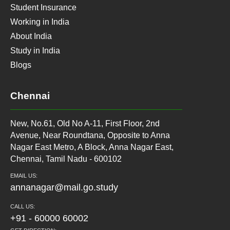
Student Insurance
Working in India
About India
Study in India
Blogs
Chennai
New, No.61, Old No A-11, First Floor, 2nd
Avenue, Near Roundtana, Opposite to Anna
Nagar East Metro, A Block, Anna Nagar East,
Chennai, Tamil Nadu - 600102
EMAIL US:
annanagar@mail.go.study
CALL US:
+91 - 60000 60002