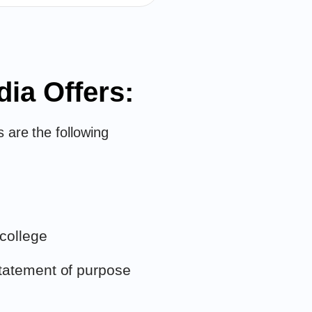
dia Offers:
 are the following
 college
tatement of purpose