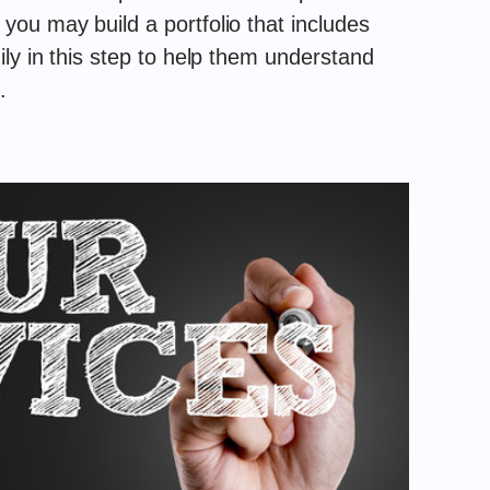
ou may build a portfolio that includes
ly in this step to help them understand
.