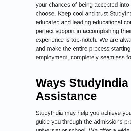
your chances of being accepted into a
choose. Keep cool and trust StudyInd
educated and leading educational co
perfect support in accomplishing thei
experience is top-notch. We are alwa
and make the entire process starting
employment, completely seamless fo
Ways StudyIndia
Assistance
StudyIndia may help you achieve your
guide you through the admissions pr
university or school. We offer a wide 