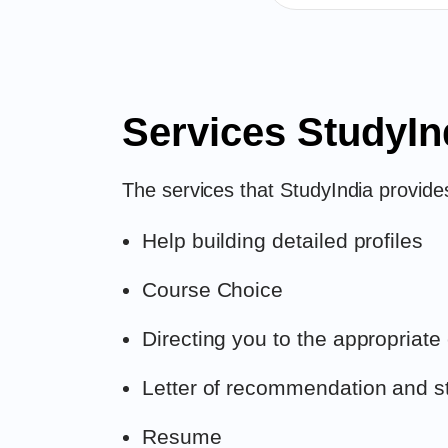
Services StudyIn
The services that StudyIndia provides
Help building detailed profiles
Course Choice
Directing you to the appropriate
Letter of recommendation and s
Resume