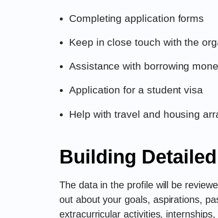
Completing application forms
Keep in close touch with the org
Assistance with borrowing money
Application for a student visa
Help with travel and housing a
Building Detailed
The data in the profile will be revie
out about your goals, aspirations, p
extracurricular activities, internship