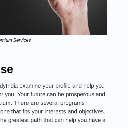
emium Services
rse
dyIndia examine your profile and help you
 for you. Your future can be prosperous and
riculum. There are several programs
 one that fits your interests and objectives.
the greatest path that can help you have a