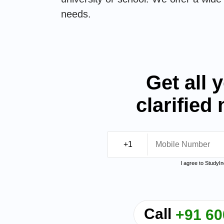
needs.
Get all 
clarified
I agree to StudyI
Call
+91 60