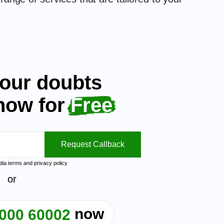
your doubts
 now for
Free
Request Callback
ndia
terms
and
privacy policy
or
now
000 60002