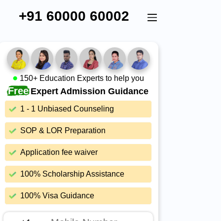
+91 60000 60002
150+ Education Experts to help you
Free
Expert Admission Guidance
1 - 1 Unbiased Counseling
SOP & LOR Preparation
Application fee waiver
100% Scholarship Assistance
100% Visa Guidance