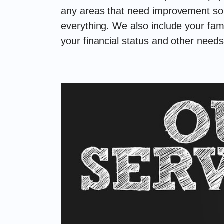
any areas that need improvement so y
everything. We also include your fami
your financial status and other needs