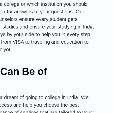
 college or which institution you should
ia for answers to your questions. Our
unselors ensure every student gets
r studies and ensure your studying in India
ys by your side to help you in every step
 from VISA to traveling and education to
r you.
 Can Be of
 dream of going to college in India. We
ocess and help you choose the best
range of services that are tailored to your