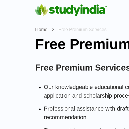
Home
Free Premium Services
Free Premium
Free Premium Service
Our knowledgeable educational con
application and scholarship proce
Professional assistance with draft
recommendation.