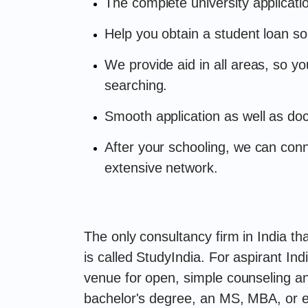
The complete university applicati
Help you obtain a student loan so
We provide aid in all areas, so y
searching.
Smooth application as well as do
After your schooling, we can con
extensive network.
The only consultancy firm in India th
is called StudyIndia. For aspirant In
venue for open, simple counseling an
bachelor's degree, an MS, MBA, or e