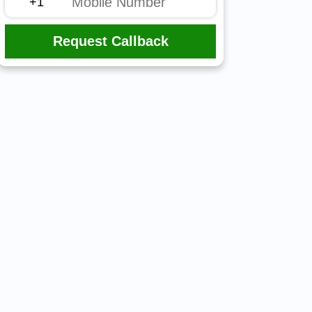
Request Callback