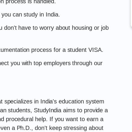
on process is handled.
 you can study in India.
ou don't have to worry about housing or job
cumentation process for a student VISA.
nect you with top employers through our
at specializes in India's education system
dian students, StudyIndia aims to provide a
d procedural help. If you want to earn a
ven a Ph.D., don't keep stressing about