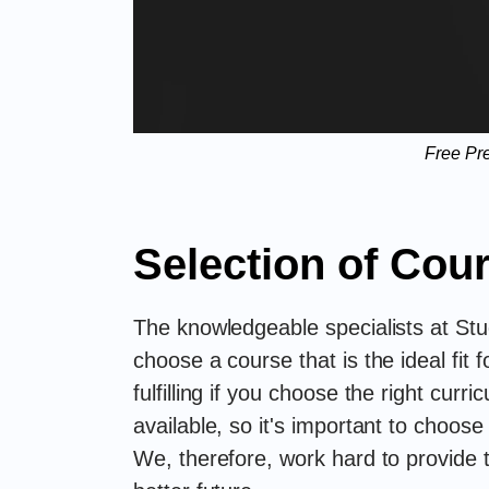
Free Pr
Selection of Cou
The knowledgeable specialists at Stu
choose a course that is the ideal fit
fulfilling if you choose the right cur
available, so it's important to choose
We, therefore, work hard to provide 