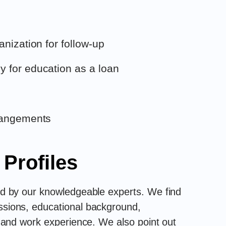
anization for follow-up
 for education as a loan
rrangements
 Profiles
wed by our knowledgeable experts. We find
assions, educational background,
s, and work experience. We also point out