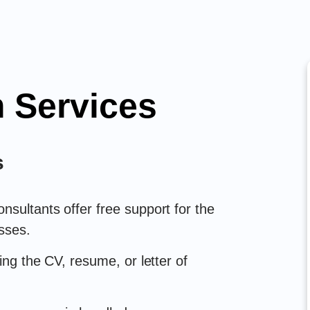
 Services
s
sultants offer free support for the
sses.
ing the CV, resume, or letter of