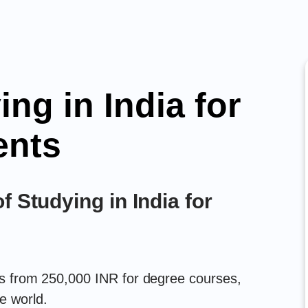
ing in India for
ents
f Studying in India for
rts from 250,000 INR for degree courses,
e world.