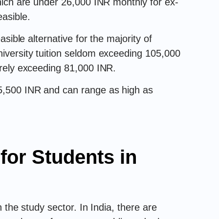
which are under 26,000 INR monthly for ex-
easible.
easible alternative for the majority of
niversity tuition seldom exceeding 105,000
rarely exceeding 81,000 INR.
 5,500 INR and can range as high as
for Students in
 the study sector. In India, there are