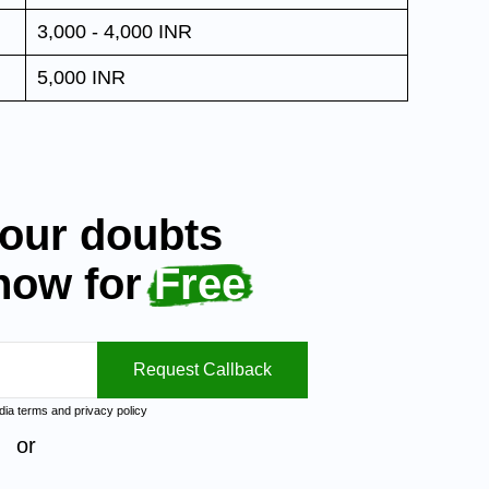
3,000 - 4,000 INR
5,000 INR
your doubts
 now for
Free
Request Callback
ndia
terms
and
privacy policy
or