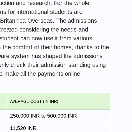
ruction and research. For the whole
s for international students are
 Britannica Overseas. The admissions
 created considering the needs and
 student can now use it from various
m the comfort of their homes, thanks to the
tware system has shaped the admissions
only check their admission standing using
o make all the payments online.
AVERAGE COST (IN INR)
250,000 INR to 500,000 INR
11,520 INR