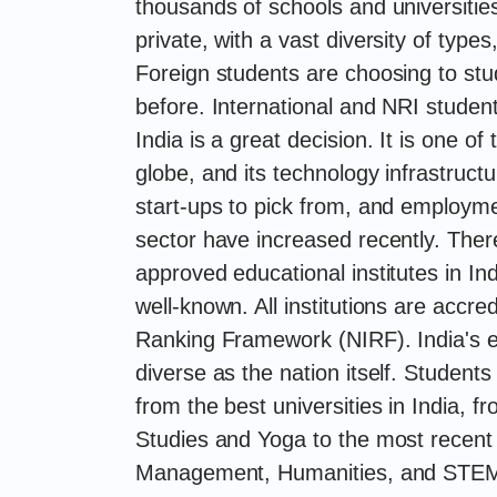
thousands of schools and universitie
private, with a vast diversity of types
Foreign students are choosing to stu
before. International and NRI student
India is a great decision. It is one of
globe, and its technology infrastruct
start-ups to pick from, and employmen
sector have increased recently. Ther
approved educational institutes in Indi
well-known. All institutions are accre
Ranking Framework (NIRF). India's e
diverse as the nation itself. Student
from the best universities in India, 
Studies and Yoga to the most recent 
Management, Humanities, and STEM.