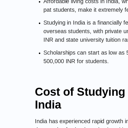
Affordable living costs in India, 
pat students, make it extremely f
Studying in India is a financially f
overseas students, with private u
INR and state university tuition 
Scholarships can start as low as
500,000 INR for students.
Cost of Studying 
India
India has experienced rapid growth in