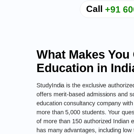
Call
+91 60
What Makes You 
Education in Indi
StudyIndia is the exclusive authorize
offers merit-based admissions and sc
education consultancy company with o
more than 5,000 students. Your que
of more than 150 authorized Indian e
has many advantages, including low t