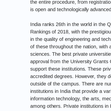
the entire procedure, from registratio
is open and technologically advanced
India ranks 26th in the world in the
Rankings of 2018, with the prestigio
in the quality of engineering and tec
of these throughout the nation, with
sciences. The best private universiti
approval from the University Grant
support these institutions. These priv
accredited degrees. However, they do
outside of the campus. There are num
institutions in India that provide a var
information technology, the arts, m
among others. Private institutions in