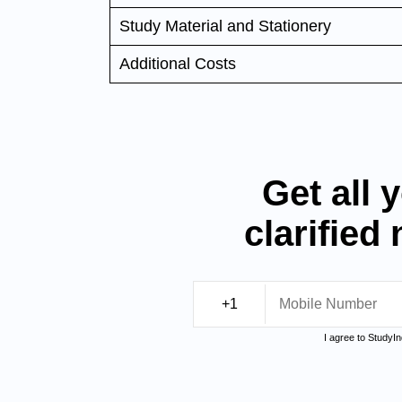
Study Material and Stationery
Additional Costs
Get all 
clarified
I agree to StudyI