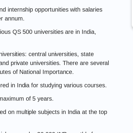
d internship opportunities with salaries
er annum.
ious QS 500 universities are in India,
iversities: central universities, state
 and private universities. There are several
tutes of National Importance.
ed in India for studying various courses.
 maximum of 5 years.
 on multiple subjects in India at the top