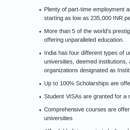
Plenty of part-time employment an
starting as low as 235,000 INR p
More than 5 of the world’s prestig
offering unparalleled education.
India has four different types of un
universities, deemed institutions,
organizations designated as Insti
Up to 100% Scholarships are offer
Student VISAs are granted for a
Comprehensive courses are offered
universities