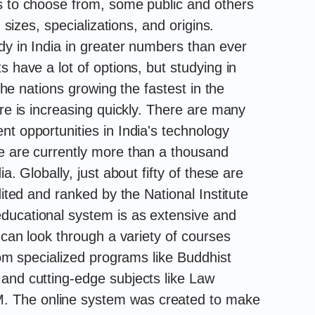
s to choose from, some public and others
, sizes, specializations, and origins.
dy in India in greater numbers than ever
s have a lot of options, but studying in
 the nations growing the fastest in the
ure is increasing quickly. There are many
t opportunities in India's technology
e are currently more than a thousand
a. Globally, just about fifty of these are
dited and ranked by the National Institute
ducational system is as extensive and
s can look through a variety of courses
from specialized programs like Buddhist
and cutting-edge subjects like Law
 The online system was created to make