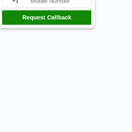
Request Callback