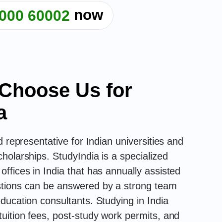
now
000 60002
Choose Us for
a
d representative for Indian universities and
holarships. StudyIndia is a specialized
ffices in India that has annually assisted
stions can be answered by a strong team
ducation consultants. Studying in India
uition fees, post-study work permits, and