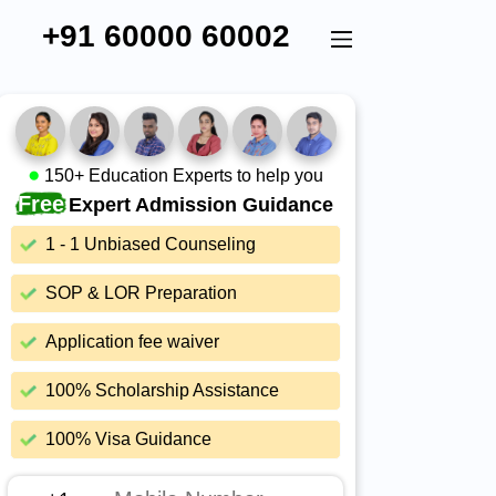
+91 60000 60002
150+ Education Experts to help you
Free
Expert Admission Guidance
1 - 1 Unbiased Counseling
SOP & LOR Preparation
Application fee waiver
100% Scholarship Assistance
100% Visa Guidance