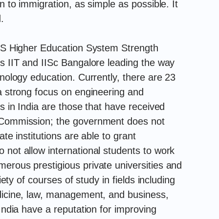
n to immigration, as simple as possible. It
.
 QS Higher Education System Strength
us IIT and IISc Bangalore leading the way
hnology education. Currently, there are 23
 a strong focus on engineering and
es in India are those that have received
s Commission; the government does not
ate institutions are able to grant
 not allow international students to work
erous prestigious private universities and
iety of courses of study in fields including
edicine, law, management, and business,
 India have a reputation for improving