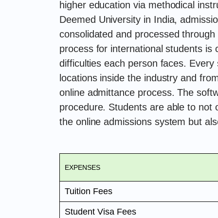
higher education via methodical inst
Deemed University in India, admission
consolidated and processed through
process for international students is
difficulties each person faces. Every
locations inside the industry and fro
online admittance process. The sof
procedure. Students are able to not 
the online admissions system but als
EXPENSES
Tuition Fees
Student Visa Fees