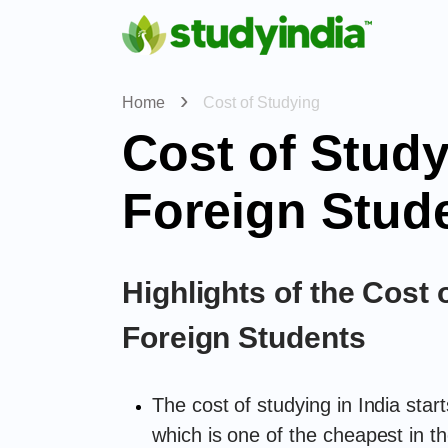
Home
Cost of Studying
Cost of Study
Foreign Stud
Highlights of the Cost o
Foreign Students
The cost of studying in India sta
which is one of the cheapest in th