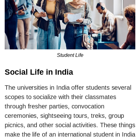
Student Life
Social Life in India
The universities in India offer students several
scopes to socialize with their classmates
through fresher parties, convocation
ceremonies, sightseeing tours, treks, group
picnics, and other social activities. These things
make the life of an international student in India