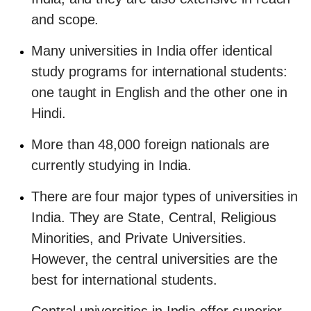
and scope.
Many universities in India offer identical
study programs for international students:
one taught in English and the other one in
Hindi.
More than 48,000 foreign nationals are
currently studying in India.
There are four major types of universities in
India. They are State, Central, Religious
Minorities, and Private Universities.
However, the central universities are the
best for international students.