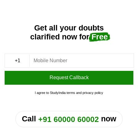
Get all your doubts
clarified now for
Free
Request Callback
I agree to StudyIndia
terms
and
privacy policy
or
Call
now
+91 60000 60002