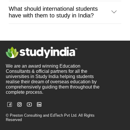
What should international students
have with them to study in India?
We are an award winning Education
Consultants & official partners for all the
universities in Study India helping students
realise their dream of overseas education by
comprehensively guiding them throughout the
complete process.
© Preston Consulting and EdTech Pvt Ltd. All Rights
Reserved