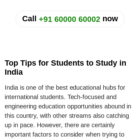
or
Call
now
+91 60000 60002
Top Tips for Students to Study in
India
India is one of the best educational hubs for
international students. Tech-focused and
engineering education opportunities abound in
this country, with other streams also catching
up in pace. However, there are certainly
important factors to consider when trying to