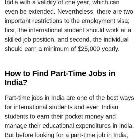
India with a validity of one year, which can
even be extended. Nevertheless, there are two
important restrictions to the employment visa;
first, the international student should work at a
skilled job position, and second, the individual
should earn a minimum of $25,000 yearly.
How to Find Part-Time Jobs in
India?
Part-time jobs in India are one of the best ways
for international students and even Indian
students to earn their pocket money and
manage their educational expenditures in India.
But before looking for a part-time job in India,