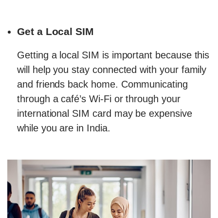
Get a Local SIM
Getting a local SIM is important because this
will help you stay connected with your family
and friends back home. Communicating
through a café’s Wi-Fi or through your
international SIM card may be expensive
while you are in India.