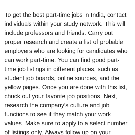
To get the best part-time jobs in India, contact
individuals within your study network. This will
include professors and friends. Carry out
proper research and create a list of probable
employers who are looking for candidates who
can work part-time. You can find good part-
time job listings in different places, such as
student job boards, online sources, and the
yellow pages. Once you are done with this list,
chuck out your favorite job positions. Next,
research the company’s culture and job
functions to see if they match your work
values. Make sure to apply to a select number
of listings only. Always follow up on your