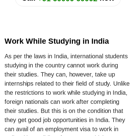
Work While Studying in India
As per the laws in India, international students
studying in the country cannot work during
their studies. They can, however, take up
internships related to their field of study. Unlike
the restrictions to work while studying in India,
foreign nationals can work after completing
their studies. But this is on the condition that
they get good job opportunities in India. They
can avail of an employment visa to work in