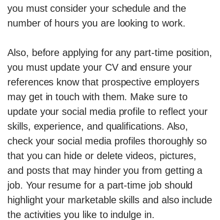
you must consider your schedule and the
number of hours you are looking to work.
Also, before applying for any part-time position,
you must update your CV and ensure your
references know that prospective employers
may get in touch with them. Make sure to
update your social media profile to reflect your
skills, experience, and qualifications. Also,
check your social media profiles thoroughly so
that you can hide or delete videos, pictures,
and posts that may hinder you from getting a
job. Your resume for a part-time job should
highlight your marketable skills and also include
the activities you like to indulge in.