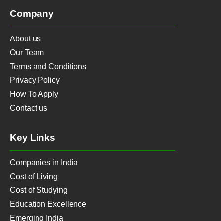
Company
About us
Our Team
Terms and Conditions
Privacy Policy
How To Apply
Contact us
Key Links
Companies in India
Cost of Living
Cost of Studying
Education Excellence
Emerging India