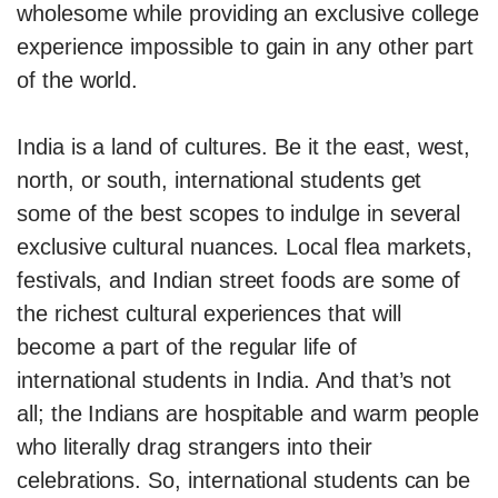
wholesome while providing an exclusive college
experience impossible to gain in any other part
of the world.
India is a land of cultures. Be it the east, west,
north, or south, international students get
some of the best scopes to indulge in several
exclusive cultural nuances. Local flea markets,
festivals, and Indian street foods are some of
the richest cultural experiences that will
become a part of the regular life of
international students in India. And that’s not
all; the Indians are hospitable and warm people
who literally drag strangers into their
celebrations. So, international students can be