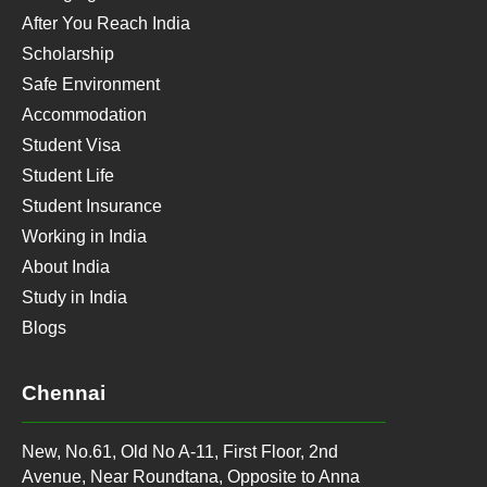
After You Reach India
Scholarship
Safe Environment
Accommodation
Student Visa
Student Life
Student Insurance
Working in India
About India
Study in India
Blogs
Chennai
New, No.61, Old No A-11, First Floor, 2nd
Avenue, Near Roundtana, Opposite to Anna