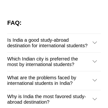
FAQ:
Is India a good study-abroad
destination for international students?
Which Indian city is preferred the
most by international students?
What are the problems faced by
international students in India?
Why is India the most favored study-
abroad destination?