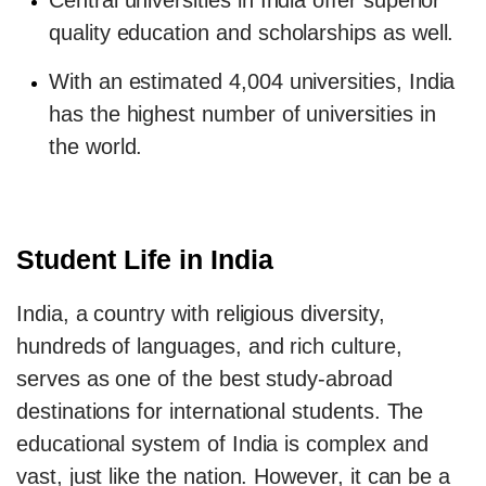
Central universities in India offer superior
quality education and scholarships as well.
With an estimated 4,004 universities, India
has the highest number of universities in
the world.
Student Life in India
India, a country with religious diversity,
hundreds of languages, and rich culture,
serves as one of the best study-abroad
destinations for international students. The
educational system of India is complex and
vast, just like the nation. However, it can be a