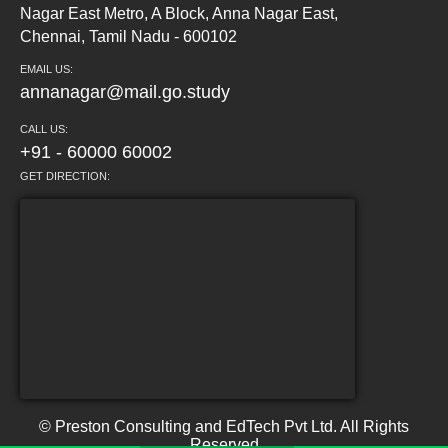
Nagar East Metro, A Block, Anna Nagar East,
Chennai, Tamil Nadu - 600102
EMAIL US:
annanagar@mail.go.study
CALL US:
+91 - 60000 60002
GET DIRECTION:
© Preston Consulting and EdTech Pvt Ltd. All Rights
Reserved