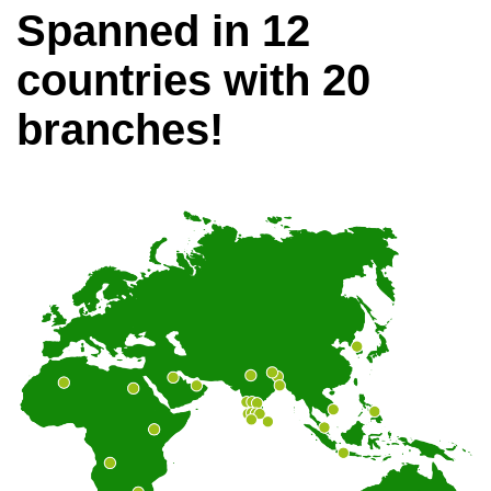
Spanned in 12
countries with 20
branches!