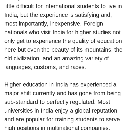
little difficult for international students to live in
India, but the experience is satisfying and,
most importantly, inexpensive. Foreign
nationals who visit India for higher studies not
only get to experience the quality of education
here but even the beauty of its mountains, the
old civilization, and an amazing variety of
languages, customs, and races.
Higher education in India has experienced a
major shift currently and has gone from being
sub-standard to perfectly regulated. Most
universities in India enjoy a global reputation
and are popular for training students to serve
high positions in multinational companies.