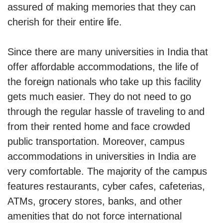
assured of making memories that they can
cherish for their entire life.
Since there are many universities in India that
offer affordable accommodations, the life of
the foreign nationals who take up this facility
gets much easier. They do not need to go
through the regular hassle of traveling to and
from their rented home and face crowded
public transportation. Moreover, campus
accommodations in universities in India are
very comfortable. The majority of the campus
features restaurants, cyber cafes, cafeterias,
ATMs, grocery stores, banks, and other
amenities that do not force international