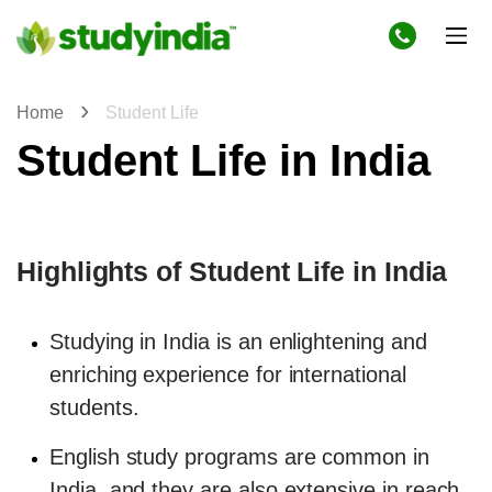
Home
Student Life
Student Life in India
Highlights of Student Life in India
Studying in India is an enlightening and
enriching experience for international
students.
English study programs are common in
India, and they are also extensive in reach