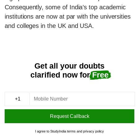
Consequently, some of India’s top academic
institutions are now at par with the universities
and colleges in the UK and USA.
Get all your doubts
clarified now for
Free
Request Callback
I agree to StudyIndia
terms
and
privacy policy