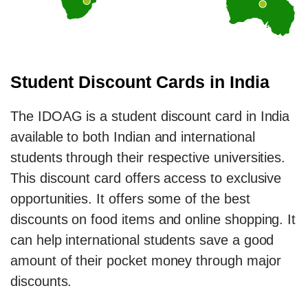
Student Discount Cards in India
The IDOAG is a student discount card in India
available to both Indian and international
students through their respective universities.
This discount card offers access to exclusive
opportunities. It offers some of the best
discounts on food items and online shopping. It
can help international students save a good
amount of their pocket money through major
discounts.