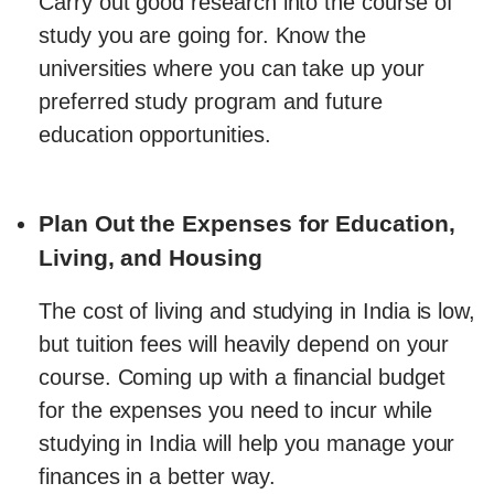
Carry out good research into the course of
study you are going for. Know the
universities where you can take up your
preferred study program and future
education opportunities.
Plan Out the Expenses for Education,
Living, and Housing
The cost of living and studying in India is low,
but tuition fees will heavily depend on your
course. Coming up with a financial budget
for the expenses you need to incur while
studying in India will help you manage your
finances in a better way.