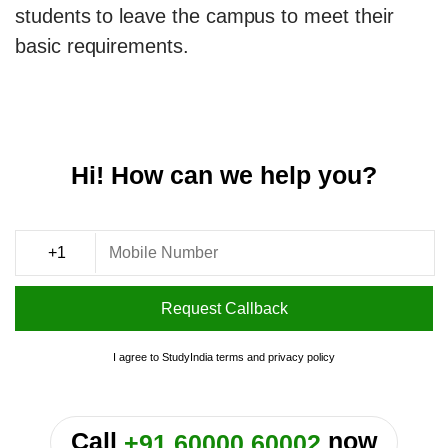
students to leave the campus to meet their
basic requirements.
Hi! How can we help you?
Request Callback
I agree to StudyIndia
terms
and
privacy policy
or
Call
now
+91 60000 60002