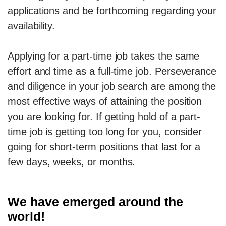
applications and be forthcoming regarding your
availability.
Applying for a part-time job takes the same
effort and time as a full-time job. Perseverance
and diligence in your job search are among the
most effective ways of attaining the position
you are looking for. If getting hold of a part-
time job is getting too long for you, consider
going for short-term positions that last for a
few days, weeks, or months.
We have emerged around the
world!