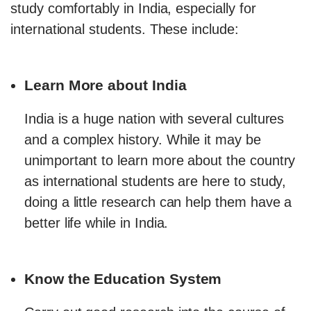
study comfortably in India, especially for
international students. These include:
Learn More about India
India is a huge nation with several cultures
and a complex history. While it may be
unimportant to learn more about the country
as international students are here to study,
doing a little research can help them have a
better life while in India.
Know the Education System