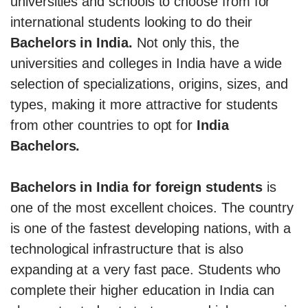
universities and schools to choose from for
international students looking to do their
Bachelors in India.
Not only this, the
universities and colleges in India have a wide
selection of specializations, origins, sizes, and
types, making it more attractive for students
from other countries to opt for
India
Bachelors.
Bachelors in India for foreign students
is
one of the most excellent choices. The country
is one of the fastest developing nations, with a
technological infrastructure that is also
expanding at a very fast pace. Students who
complete their higher education in India can