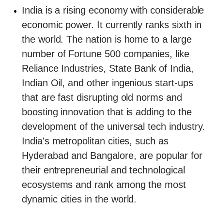
India is a rising economy with considerable
economic power. It currently ranks sixth in
the world. The nation is home to a large
number of Fortune 500 companies, like
Reliance Industries, State Bank of India,
Indian Oil, and other ingenious start-ups
that are fast disrupting old norms and
boosting innovation that is adding to the
development of the universal tech industry.
India's metropolitan cities, such as
Hyderabad and Bangalore, are popular for
their entrepreneurial and technological
ecosystems and rank among the most
dynamic cities in the world.