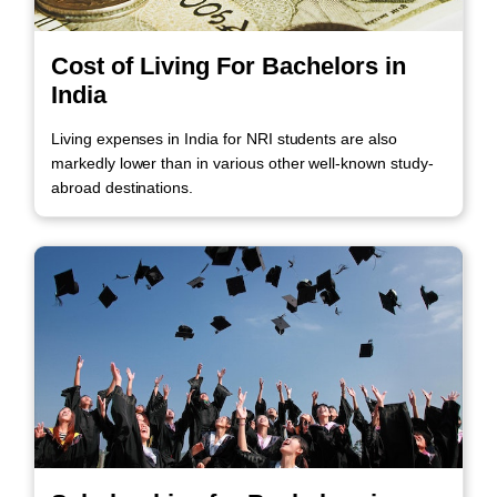
Cost of Living For Bachelors in
India
Living expenses in India for NRI students are also
markedly lower than in various other well-known study-
abroad destinations.