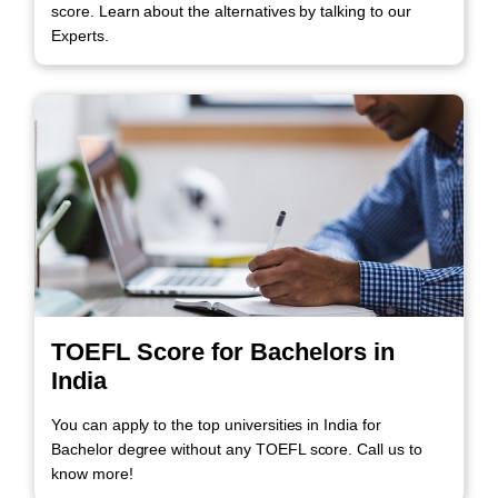
score. Learn about the alternatives by talking to our
Experts.
TOEFL Score for Bachelors in
India
You can apply to the top universities in India for
Bachelor degree without any TOEFL score. Call us to
know more!