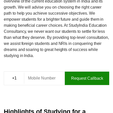
overview of the current education system in India and its
growth. We will advise you on choosing the right career
path to help you achieve successive objectives. We
empower students for a brighter future and guide them in
making beneficial career choices. At StudyIndia Education
Consultancy, we never want our students to settle for less
than what they deserve. By providing top-level consultation,
we assist foreign students and NRIs in conquering their
dreams and soaring to great heights of success while
studying in India.
Request Callback
Highlights of Studying for a