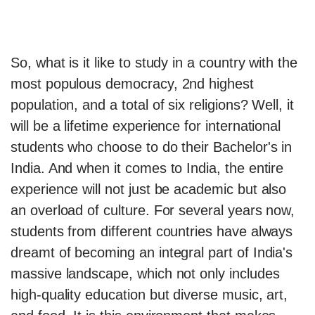
So, what is it like to study in a country with the
most populous democracy, 2nd highest
population, and a total of six religions? Well, it
will be a lifetime experience for international
students who choose to do their Bachelor's in
India. And when it comes to India, the entire
experience will not just be academic but also
an overload of culture. For several years now,
students from different countries have always
dreamt of becoming an integral part of India's
massive landscape, which not only includes
high-quality education but diverse music, art,