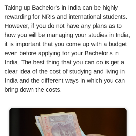
Taking up Bachelor's in India can be highly
rewarding for NRIs and international students.
However, if you do not have any plans as to
how you will be managing your studies in India,
it is important that you come up with a budget
even before applying for your Bachelor's in
India. The best thing that you can do is get a
clear idea of the cost of studying and living in
India and the different ways in which you can
bring down the costs.