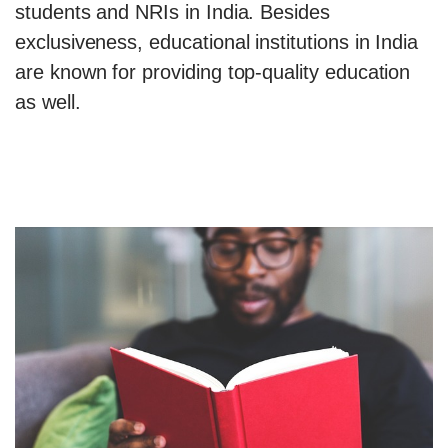
students and NRIs in India. Besides
exclusiveness, educational institutions in India
are known for providing top-quality education
as well.