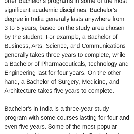
offer Bachelor's programs in some of the most
significant academic disciplines. Bachelor's
degree in India generally lasts anywhere from
3 to 5 years, based on the study area chosen
by the student. For example, a Bachelor of
Business, Arts, Science, and Communications
generally takes three years to complete, while
a Bachelor of Pharmaceuticals, technology and
Engineering last for four years. On the other
hand, a Bachelor of Surgery, Medicine, and
Architecture takes five years to complete.
Bachelor's in India is a three-year study
program with some courses lasting for four and
even five years. Some of the most popular