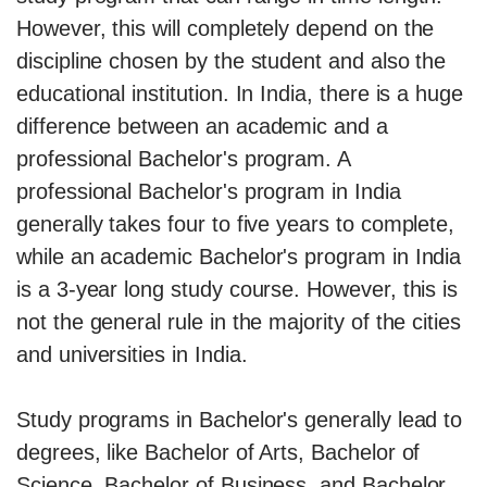
However, this will completely depend on the
discipline chosen by the student and also the
educational institution. In India, there is a huge
difference between an academic and a
professional Bachelor's program. A
professional Bachelor's program in India
generally takes four to five years to complete,
while an academic Bachelor's program in India
is a 3-year long study course. However, this is
not the general rule in the majority of the cities
and universities in India.
Study programs in Bachelor's generally lead to
degrees, like Bachelor of Arts, Bachelor of
Science, Bachelor of Business, and Bachelor