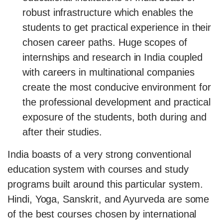
robust infrastructure which enables the
students to get practical experience in their
chosen career paths. Huge scopes of
internships and research in India coupled
with careers in multinational companies
create the most conducive environment for
the professional development and practical
exposure of the students, both during and
after their studies.
India boasts of a very strong conventional
education system with courses and study
programs built around this particular system.
Hindi, Yoga, Sanskrit, and Ayurveda are some
of the best courses chosen by international