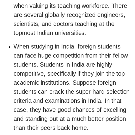
when valuing its teaching workforce. There
are several globally recognized engineers,
scientists, and doctors teaching at the
topmost Indian universities.
When studying in India, foreign students
can face huge competition from their fellow
students. Students in India are highly
competitive, specifically if they join the top
academic institutions. Suppose foreign
students can crack the super hard selection
criteria and examinations in India. In that
case, they have good chances of excelling
and standing out at a much better position
than their peers back home.