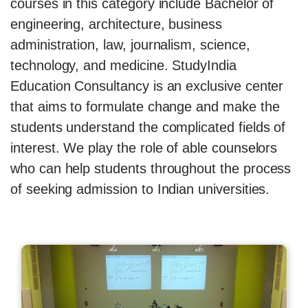
courses in this category include Bachelor of
engineering, architecture, business
administration, law, journalism, science,
technology, and medicine. StudyIndia
Education Consultancy is an exclusive center
that aims to formulate change and make the
students understand the complicated fields of
interest. We play the role of able counselors
who can help students throughout the process
of seeking admission to Indian universities.