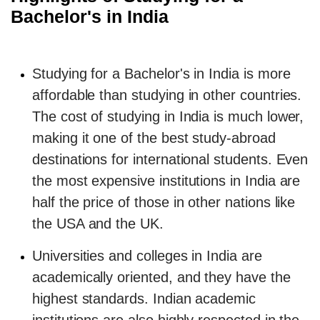
Bachelor's in India
Studying for a Bachelor's in India is more
affordable than studying in other countries.
The cost of studying in India is much lower,
making it one of the best study-abroad
destinations for international students. Even
the most expensive institutions in India are
half the price of those in other nations like
the USA and the UK.
Universities and colleges in India are
academically oriented, and they have the
highest standards. Indian academic