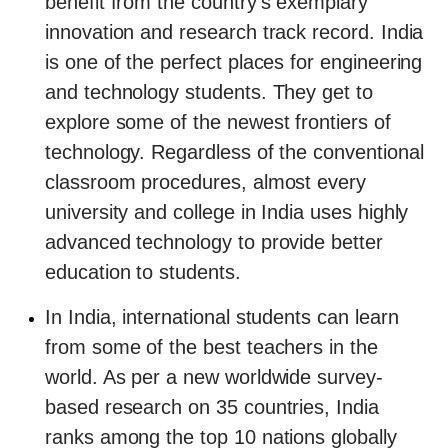
benefit from the country's exemplary
innovation and research track record. India
is one of the perfect places for engineering
and technology students. They get to
explore some of the newest frontiers of
technology. Regardless of the conventional
classroom procedures, almost every
university and college in India uses highly
advanced technology to provide better
education to students.
In India, international students can learn
from some of the best teachers in the
world. As per a new worldwide survey-
based research on 35 countries, India
ranks among the top 10 nations globally