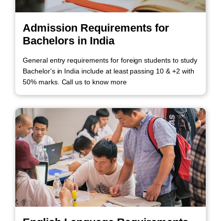
Admission Requirements for
Bachelors in India
General entry requirements for foreign students to study
Bachelor's in India include at least passing 10 & +2 with
50% marks. Call us to know more