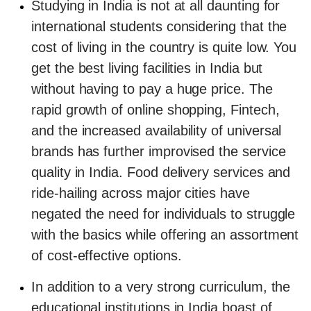
Studying in India is not at all daunting for
international students considering that the
cost of living in the country is quite low. You
get the best living facilities in India but
without having to pay a huge price. The
rapid growth of online shopping, Fintech,
and the increased availability of universal
brands has further improvised the service
quality in India. Food delivery services and
ride-hailing across major cities have
negated the need for individuals to struggle
with the basics while offering an assortment
of cost-effective options.
In addition to a very strong curriculum, the
educational institutions in India boast of