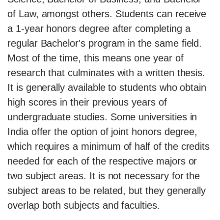
of Law, amongst others. Students can receive
a 1-year honors degree after completing a
regular Bachelor's program in the same field.
Most of the time, this means one year of
research that culminates with a written thesis.
It is generally available to students who obtain
high scores in their previous years of
undergraduate studies. Some universities in
India offer the option of joint honors degree,
which requires a minimum of half of the credits
needed for each of the respective majors or
two subject areas. It is not necessary for the
subject areas to be related, but they generally
overlap both subjects and faculties.