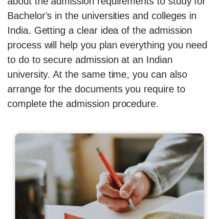
about the admission requirements to study for
Bachelor's in the universities and colleges in
India. Getting a clear idea of the admission
process will help you plan everything you need
to do to secure admission at an Indian
university. At the same time, you can also
arrange for the documents you require to
complete the admission procedure.