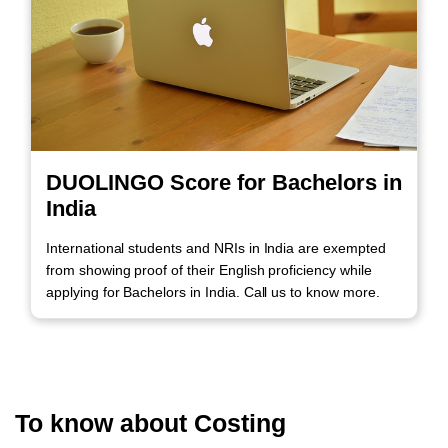
DUOLINGO Score for Bachelors in
India
International students and NRIs in India are exempted
from showing proof of their English proficiency while
applying for Bachelors in India. Call us to know more.
To know about Costing