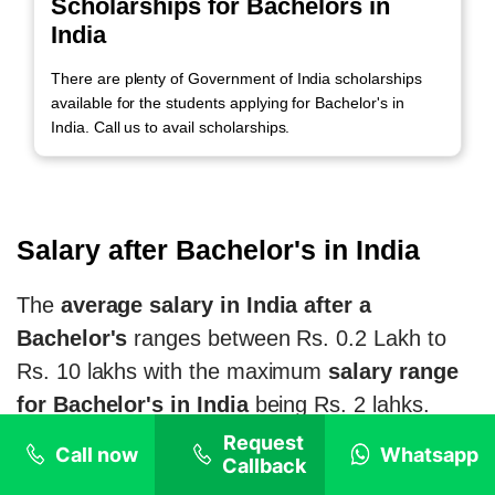
Scholarships for Bachelors in
India
There are plenty of Government of India scholarships
available for the students applying for Bachelor's in
India. Call us to avail scholarships.
Salary after Bachelor's in India
The
average salary in India after a
Bachelor's
ranges between Rs. 0.2 Lakh to
Rs. 10 lakhs with the maximum
salary range
for Bachelor's in India
being Rs. 2 lahks.
Starting salary for Bachelor's in India for
Request
Call now
Whatsapp
Callback
NRI students
is around Rs. 15,000, which is