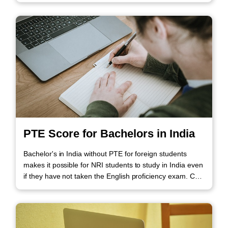
PTE Score for Bachelors in India
Bachelor's in India without PTE for foreign students
makes it possible for NRI students to study in India even
if they have not taken the English proficiency exam. Call
us to know more!