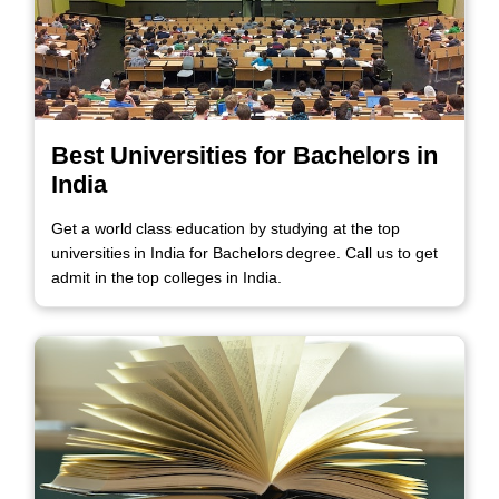
Best Universities for Bachelors in
India
Get a world class education by studying at the top
universities in India for Bachelors degree. Call us to get
admit in the top colleges in India.