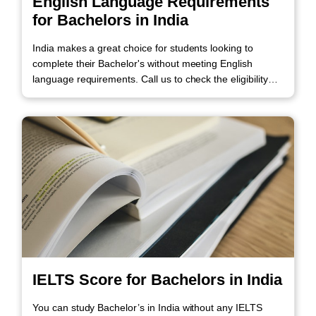
English Language Requirements
for Bachelors in India
India makes a great choice for students looking to
complete their Bachelor's without meeting English
language requirements. Call us to check the eligibility
criteria.
IELTS Score for Bachelors in India
You can study Bachelor’s in India without any IELTS