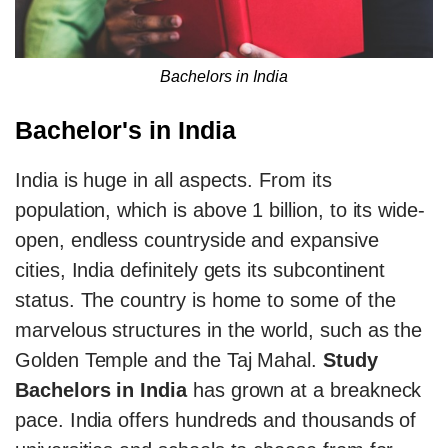
Bachelors in India
Bachelor's in India
India is huge in all aspects. From its
population, which is above 1 billion, to its wide-
open, endless countryside and expansive
cities, India definitely gets its subcontinent
status. The country is home to some of the
marvelous structures in the world, such as the
Golden Temple and the Taj Mahal.
Study
Bachelors in India
has grown at a breakneck
pace. India offers hundreds and thousands of