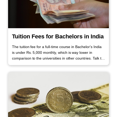
Tuition Fees for Bachelors in India
The tuition fee for a full-time course in Bachelor's India
is under Rs. 5,000 monthly, which is way lower in
comparison to the universities in other countries. Talk to
our Experts to know more about the tuition fees.