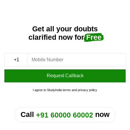
Get all your doubts
clarified now for
Free
Request Callback
I agree to StudyIndia
terms
and
privacy policy
or
Call
now
+91 60000 60002