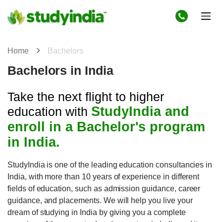
Home
Bachelors
Bachelors in India
Take the next flight to higher
StudyIndia and
education with
enroll in a Bachelor's program
in India.
StudyIndia is one of the leading education consultancies in
India, with more than 10 years of experience in different
fields of education, such as admission guidance, career
guidance, and placements. We will help you live your
dream of studying in India by giving you a complete