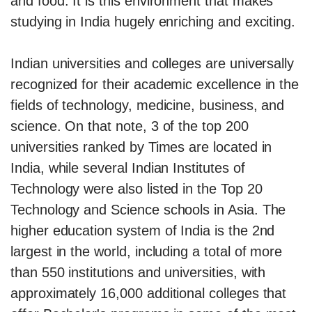
and food. It is this environment that makes
studying in India hugely enriching and exciting.
Indian universities and colleges are universally
recognized for their academic excellence in the
fields of technology, medicine, business, and
science. On that note, 3 of the top 200
universities ranked by Times are located in
India, while several Indian Institutes of
Technology were also listed in the Top 20
Technology and Science schools in Asia. The
higher education system of India is the 2nd
largest in the world, including a total of more
than 550 institutions and universities, with
approximately 16,000 additional colleges that