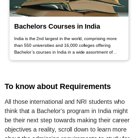
Bachelors Courses in India
India is the 2nd largest in the world, comprising more
than 550 universities and 16,000 colleges offering
Bachelor’s courses in India in a wide assortment of
academic disciplines. Call us to know more!
To know about Requirements
All those international and NRI students who
think that a Bachelor's program in India might
be their next step towards making their career
objectives a reality, scroll down to learn more