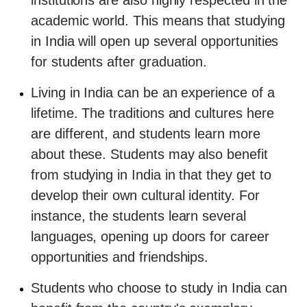
institutions are also highly respected in the
academic world. This means that studying
in India will open up several opportunities
for students after graduation.
Living in India can be an experience of a
lifetime. The traditions and cultures here
are different, and students learn more
about these. Students may also benefit
from studying in India in that they get to
develop their own cultural identity. For
instance, the students learn several
languages, opening up doors for career
opportunities and friendships.
Students who choose to study in India can