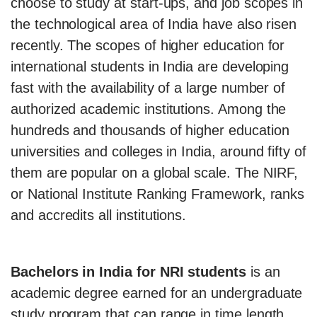
choose to study at start-ups, and job scopes in
the technological area of India have also risen
recently. The scopes of higher education for
international students in India are developing
fast with the availability of a large number of
authorized academic institutions. Among the
hundreds and thousands of higher education
universities and colleges in India, around fifty of
them are popular on a global scale. The NIRF,
or National Institute Ranking Framework, ranks
and accredits all institutions.
Bachelors in India for NRI students
is an
academic degree earned for an undergraduate
study program that can range in time length.