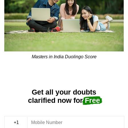
Masters in India Duolingo Score
Get all your doubts
clarified now for
Free