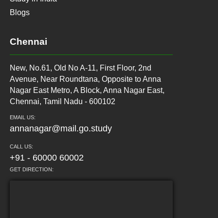
Blogs
Chennai
New, No.61, Old No A-11, First Floor, 2nd
Avenue, Near Roundtana, Opposite to Anna
Nagar East Metro, A Block, Anna Nagar East,
Chennai, Tamil Nadu - 600102
EMAIL US:
annanagar@mail.go.study
CALL US:
+91 - 60000 60002
GET DIRECTION: