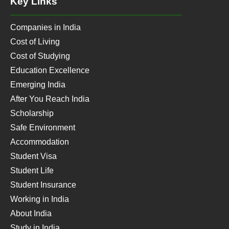
Key Links
Companies in India
Cost of Living
Cost of Studying
Education Excellence
Emerging India
After You Reach India
Scholarship
Safe Environment
Accommodation
Student Visa
Student Life
Student Insurance
Working in India
About India
Study in India