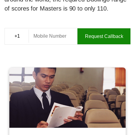
of scores for Masters is 90 to only 110.
Request Callback