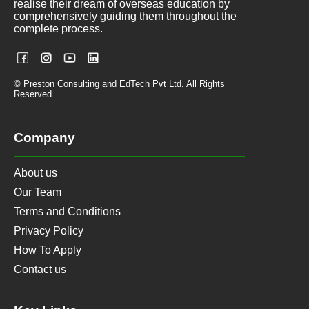
realise their dream of overseas education by
comprehensively guiding them throughout the
complete process.
© Preston Consulting and EdTech Pvt Ltd. All Rights
Reserved
Company
About us
Our Team
Terms and Conditions
Privacy Policy
How To Apply
Contact us