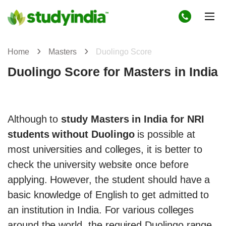
Home
Masters
Duolingo Score
Duolingo Score for Masters in India
Although to
study Masters in India for NRI
students without Duolingo
is possible at
most universities and colleges, it is better to
check the university website once before
applying. However, the student should have a
basic knowledge of English to get admitted to
an institution in India. For various colleges
around the world, the required Duolingo range