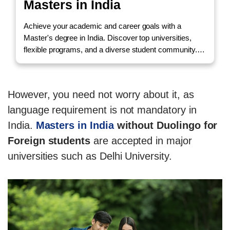
Masters in India
Achieve your academic and career goals with a
Master's degree in India. Discover top universities,
flexible programs, and a diverse student community.
Call us to Enquire!
However, you need not worry about it, as
language requirement is not mandatory in
India.
Masters in India
without Duolingo for
Foreign students
are accepted in major
universities such as Delhi University.