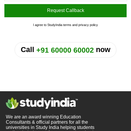
Request Callback
I agree to StudyIndia
terms
and
privacy policy
or
Call
now
+91 60000 60002
We are an award winning Education
Consultants & official partners for all the
universities in Study India helping students